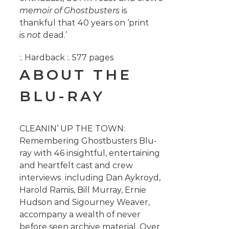
memoir of Ghostbusters
is
thankful that 40 years on ‘print
is
not
dead.’
:. Hardback :. 577 pages
ABOUT THE
BLU-RAY
CLEANIN’ UP THE TOWN:
Remembering Ghostbusters Blu-
ray with 46 insightful, entertaining
and heartfelt cast and crew
interviews including Dan Aykroyd,
Harold Ramis, Bill Murray, Ernie
Hudson and Sigourney Weaver,
accompany a wealth of never
before seen archive material.
Over