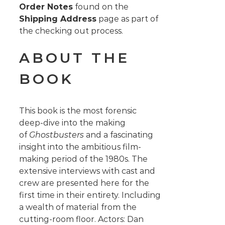
Order Notes
found on the
Shipping Address
page as part of
the checking out process.
ABOUT THE
BOOK
This book is the most forensic
deep-dive into the making
of
Ghostbusters
and a fascinating
insight into the ambitious film-
making period of the 1980s. The
extensive interviews with cast and
crew are presented here for the
first time in their entirety. Including
a wealth of material from the
cutting-room floor. Actors: Dan