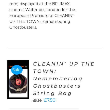
mm) displayed at the BFI IMAX
cinema, Waterloo, London for the
European Premiere of CLEANIN'
UP THE TOWN: Remembering
Ghostbusters.
CLEANIN’ UP THE
Sale!
TOWN:
TO
Remembering
T
Ghostbusters
LS
String Bag
Original
Current
£
7.50
£
9.99
price
price