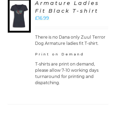
Armature Ladies
CT
Fit Black T-shirt
ONS
£
16.99
LS
There is no Dana only Zuul Terror
Dog Armature ladies fit T-shirt.
Print on Demand
T-shirts are print on demand,
please allow 7-10 working days
turnaround for printing and
dispatching.