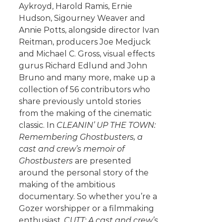
Aykroyd, Harold Ramis, Ernie
Hudson, Sigourney Weaver and
Annie Potts, alongside director Ivan
Reitman, producers Joe Medjuck
and Michael C. Gross, visual effects
gurus Richard Edlund and John
Bruno and many more, make up a
collection of 56 contributors who
share previously untold stories
from the making of the cinematic
classic. In
CLEANIN’ UP THE TOWN:
Remembering Ghostbusters, a
cast and crew’s memoir of
Ghostbusters
are presented
around the personal story of the
making of the ambitious
documentary. So whether you’re a
Gozer worshipper or a filmmaking
enthusiast,
CUTT: A cast and crew’s