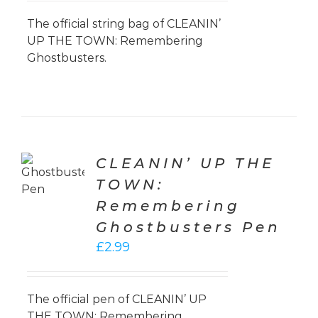
was:
is:
£9.99.
£7.50.
The official string bag of CLEANIN’
UP THE TOWN: Remembering
Ghostbusters.
TO
CLEANIN’ UP THE
T
TOWN:
LS
Remembering
Ghostbusters Pen
£
2.99
The official pen of CLEANIN’ UP
THE TOWN: Remembering