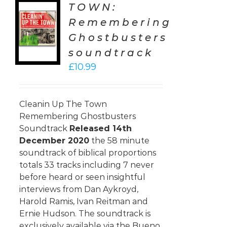
TOWN:
TO
Remembering
T
Ghostbusters
LS
soundtrack
£
10.99
Cleanin Up The Town
Remembering Ghostbusters
Soundtrack
Released 14th
December 2020
the 58 minute
soundtrack of biblical proportions
totals 33 tracks including 7 never
before heard or seen insightful
interviews from Dan Aykroyd,
Harold Ramis, Ivan Reitman and
Ernie Hudson. The soundtrack is
exclusively available via the Bueno