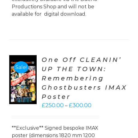
Productions Shop and will not be
available for digital download.
One Off CLEANIN’
Sale!
UP THE TOWN:
CT
Remembering
ONS
Ghostbusters IMAX
LS
Poster
Price
£
250.00
£
300.00
–
range:
£250.00
through
**Exclusive** Signed bespoke IMAX
£300.00
poster (dimensions 1820 mm 1200