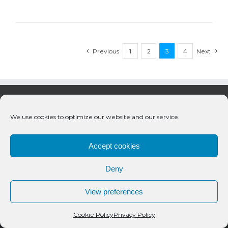
Previous
1
2
3
4
Next
We use cookies to optimize our website and our service.
Accept cookies
Deny
© 2020 Bueno Productions | All Rights Reserved
View preferences
Twitter
Email
Cookie Policy
Privacy Policy