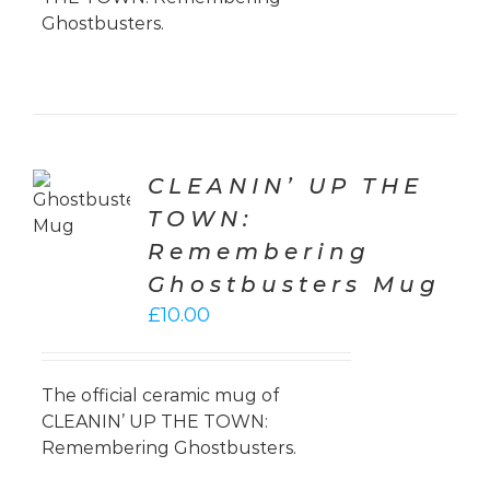
Ghostbusters.
TO
CLEANIN’ UP THE
T
TOWN:
LS
Remembering
Ghostbusters Mug
£
10.00
The official ceramic mug of
CLEANIN’ UP THE TOWN:
Remembering Ghostbusters.