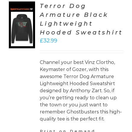
Terror Dog
Armature Black
CT
Lightweight
ONS
Hooded Sweatshirt
LS
£
32.99
Channel your best Vinz Clortho,
Keymaster of Gozer, with this
awesome Terror Dog Armature
Lightweight Hooded Sweatshirt
designed by Anthony Zart. So, if
you’re getting ready to clean up
the town or you just want to
remember Ghostbusters this high-
quality tee is the perfect fit.
Print on Demand