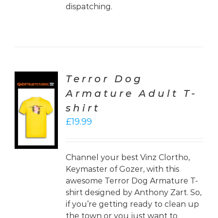
dispatching.
Terror Dog
Armature Adult T-
CT
shirt
ONS
£
19.99
LS
Channel your best Vinz Clortho,
Keymaster of Gozer, with this
awesome Terror Dog Armature T-
shirt designed by Anthony Zart. So,
if you’re getting ready to clean up
the town or you just want to