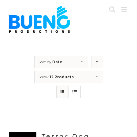
Skip
to
content
Sort by
Date
Show
12 Products
Terror Dog