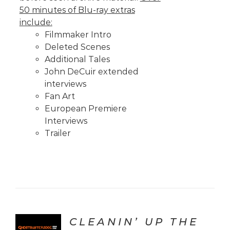
50 minutes of Blu-ray extras
include:
Filmmaker Intro
Deleted Scenes
Additional Tales
John DeCuir extended
interviews
Fan Art
European Premiere
Interviews
Trailer
CLEANIN’ UP THE