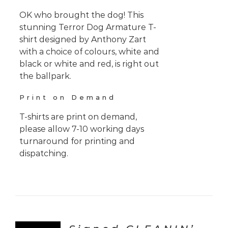
OK who brought the dog! This
stunning Terror Dog Armature T-
shirt designed by Anthony Zart
with a choice of colours, white and
black or white and red, is right out
the ballpark.
Print on Demand
T-shirts are print on demand,
please allow 7-10 working days
turnaround for printing and
dispatching.