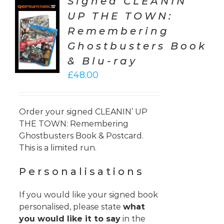
Signed CLEANIN’
UP THE TOWN:
TO
Remembering
T
Ghostbusters Book
LS
& Blu-ray
£
48.00
Order your signed CLEANIN’ UP
THE TOWN: Remembering
Ghostbusters Book & Postcard.
This is a limited run.
Personalisations
If you would like your signed book
personalised, please state
what
you would like it to say
in the