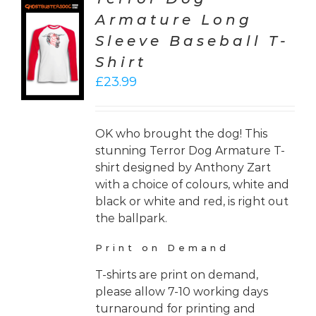
Armature Long
CT
Sleeve Baseball T-
ONS
Shirt
LS
£
23.99
OK who brought the dog! This
stunning Terror Dog Armature T-
shirt designed by Anthony Zart
with a choice of colours, white and
black or white and red, is right out
the ballpark.
Print on Demand
T-shirts are print on demand,
please allow 7-10 working days
turnaround for printing and