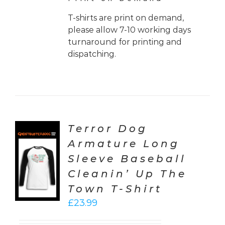
T-shirts are print on demand,
please allow 7-10 working days
turnaround for printing and
dispatching.
Terror Dog
Armature Long
CT
Sleeve Baseball
ONS
Cleanin’ Up The
LS
Town T-Shirt
£
23.99