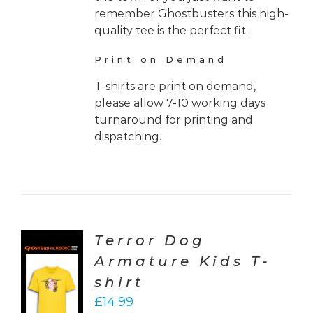
remember Ghostbusters this high-
quality tee is the perfect fit.
Print on Demand
T-shirts are print on demand,
please allow 7-10 working days
turnaround for printing and
dispatching.
Terror Dog
Armature Kids T-
CT
shirt
ONS
£
14.99
LS