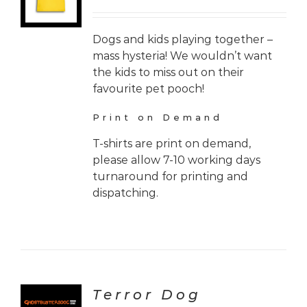
Dogs and kids playing together –
mass hysteria! We wouldn’t want
the kids to miss out on their
favourite pet pooch!
Print on Demand
T-shirts are print on demand,
please allow 7-10 working days
turnaround for printing and
dispatching.
Terror Dog