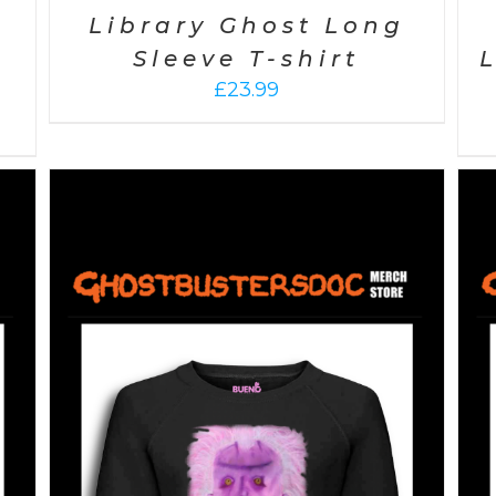
Library Ghost Long
Sleeve T-shirt
£
23.99