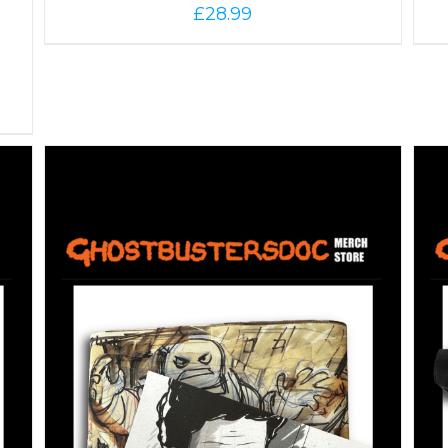
£
28.99