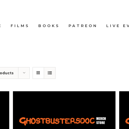
E
FILMS
BOOKS
PATREON
LIVE E
roducts