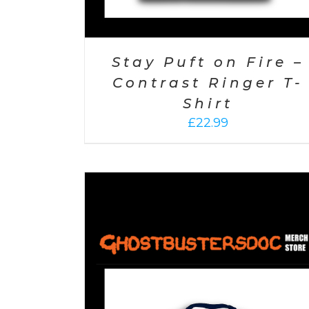
Stay Puft on Fire –
Contrast Ringer T-
Shirt
£
22.99