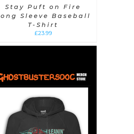
Stay Puft on Fire
Long Sleeve Baseball
T-Shirt
£
23.99