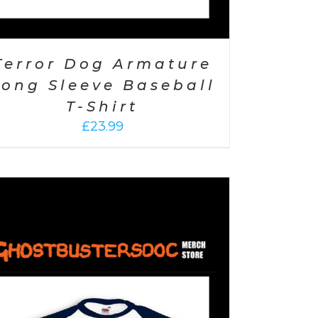
Terror Dog Armature
Long Sleeve Baseball
T-Shirt
£
23.99