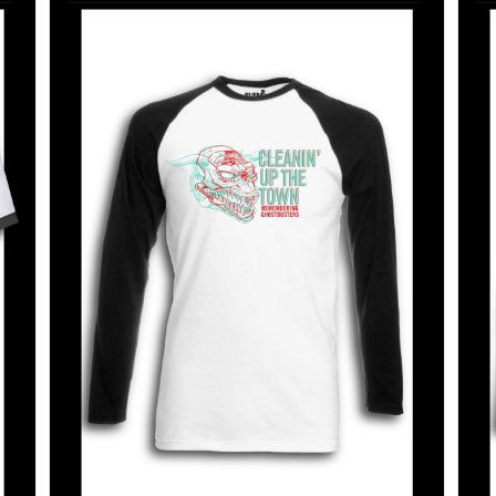
SELECT OPTIONS
/
DETAILS