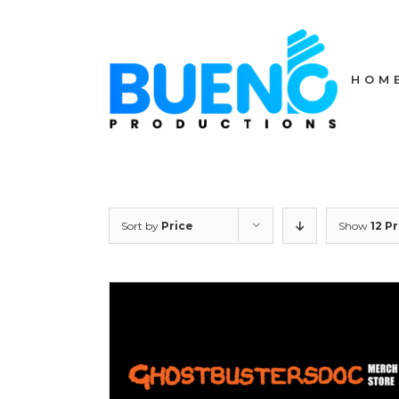
Skip
to
content
HOM
Sort by
Price
Show
12 P