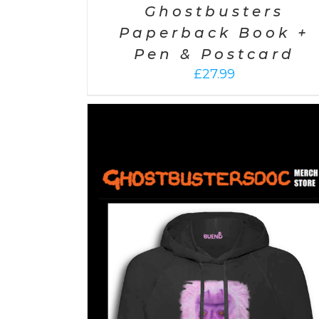
Ghostbusters
Paperback Book +
Pen & Postcard
£
27.99