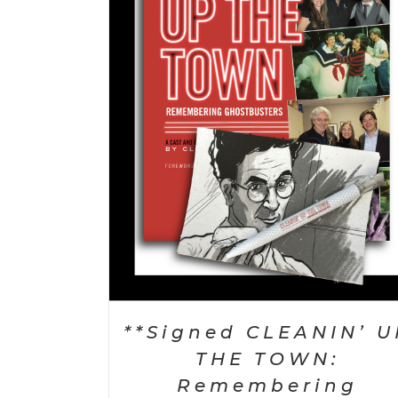
TAILS
SELECT OPTIONS
/
DETAILS
**Signed CLEANIN’ U
THE TOWN:
Remembering