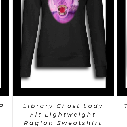
SELECT OPTIONS
/
DETAILS
P
Library Ghost Lady
Fit Lightweight
Raglan Sweatshirt