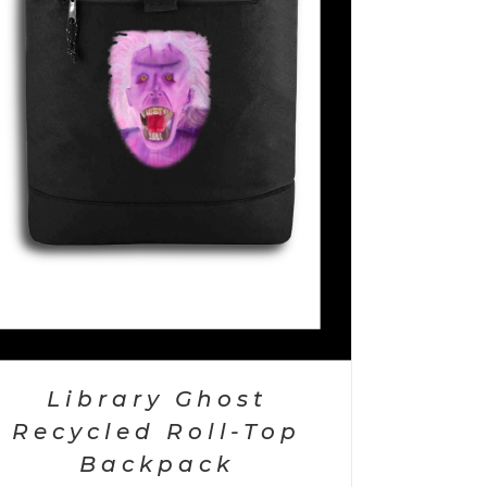
Library Ghost
Recycled Roll-Top
Backpack