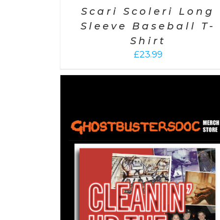
Scari Scoleri Long
Sleeve Baseball T-
Shirt
£
23.99