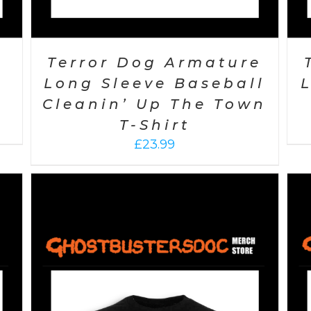
Terror Dog Armature
Long Sleeve Baseball
Cleanin’ Up The Town
T-Shirt
£
23.99