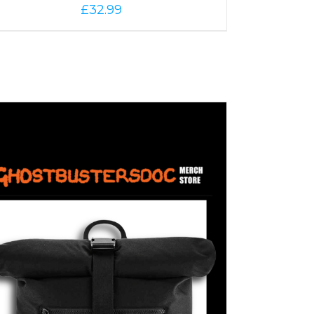
£
32.99