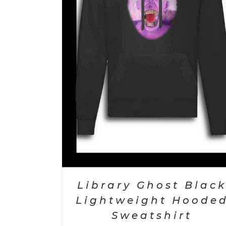
ETAILS
ADD TO CART
/
DETAILS
Library Ghost Blac
Lightweight Hoode
Sweatshirt