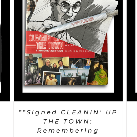
SELECT OPTIONS
/
DETAILS
k
**Signed CLEANIN’ UP
d
THE TOWN:
Remembering