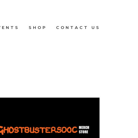
VENTS
SHOP
CONTACT US