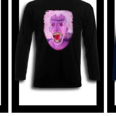
SELECT OPTIONS
/
DETAILS