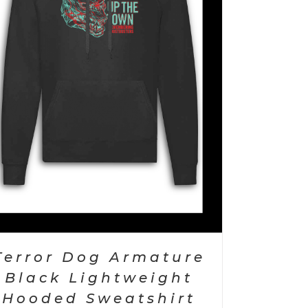
Terror Dog Armature
Black Lightweight
Hooded Sweatshirt