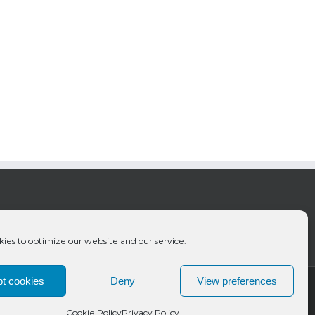
ies to optimize our website and our service.
t cookies
Deny
View preferences
Cookie Policy
Privacy Policy