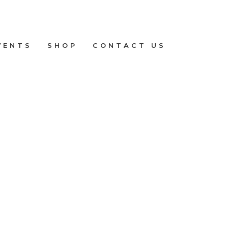
VENTS
SHOP
CONTACT US