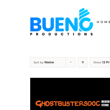
Skip
to
content
HOM
Sort by
Name
Show
12 P