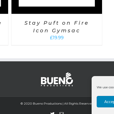
e
Stay Puft on Fire
Icon Gymsac
£
19.99
We use cook
Accep
© 2020 Bueno Productions | All Rights Reserved
Twitter
Email