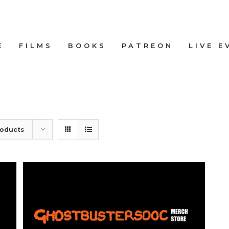
E
FILMS
BOOKS
PATREON
LIVE E
roducts