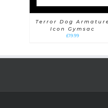
Terror Dog Armatur
Icon Gymsac
£
19.99