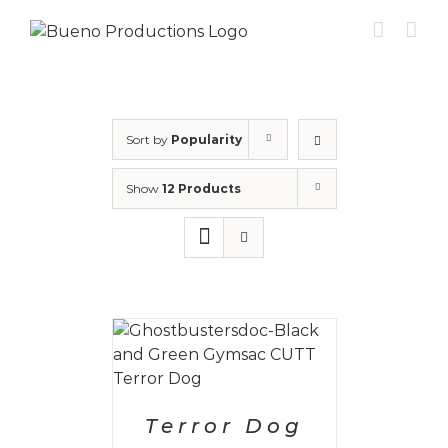
Skip
to
content
Sort by
Popularity
Show
12 Products
PTIONS
/
AILS
Terror Dog