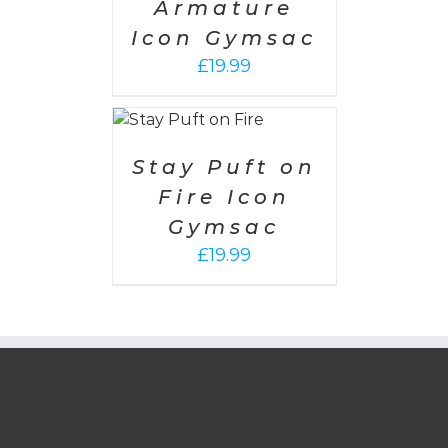
Armature
Icon Gymsac
£
19.99
SELECT
OPTIONS
/
DETAILS
Stay Puft on
Fire Icon
Gymsac
£
19.99