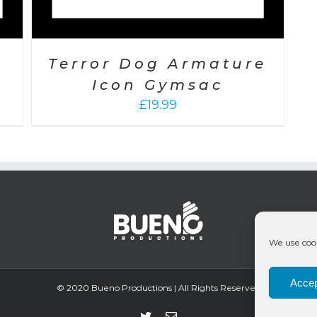
Terror Dog Armature
Icon Gymsac
£
19.99
We use cook
Accep
© 2020 Bueno Productions | All Rights Reserved
Twitter
Email