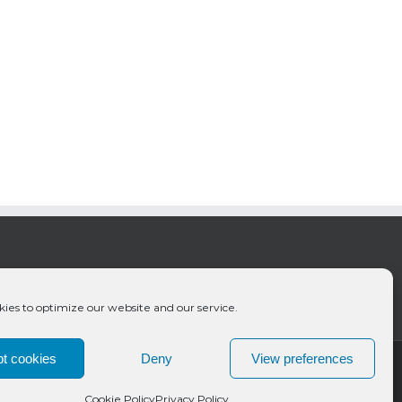
ies to optimize our website and our service.
t cookies
Deny
View preferences
Cookie Policy
Privacy Policy