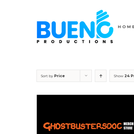
Skip
to
content
HOM
Sort by
Price
Show
24 P