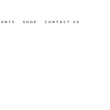
VENTS
SHOP
CONTACT US