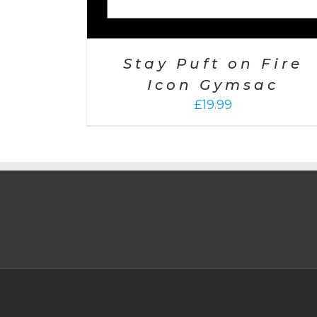
Stay Puft on Fire
Icon Gymsac
£
19.99