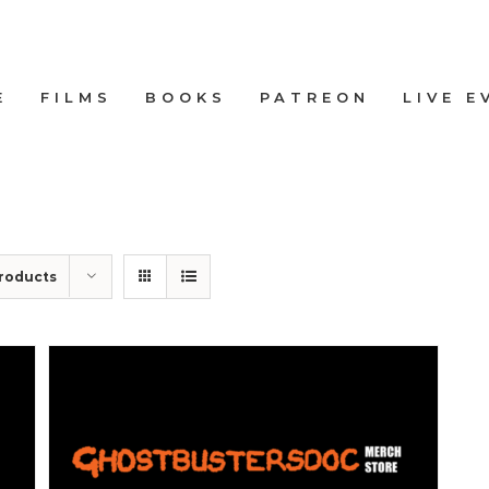
E
FILMS
BOOKS
PATREON
LIVE E
roducts