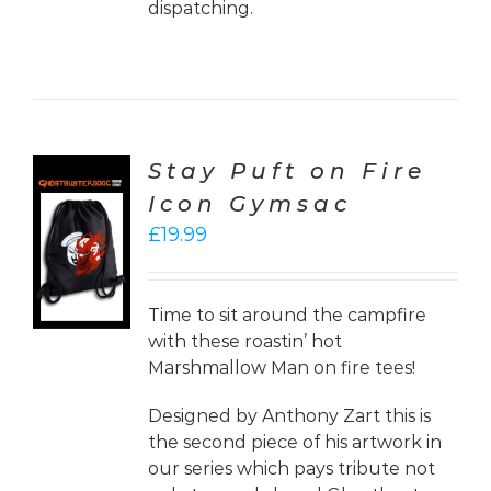
dispatching.
Stay Puft on Fire
Icon Gymsac
CT
£
19.99
ONS
LS
Time to sit around the campfire
with these roastin’ hot
Marshmallow Man on fire tees!
Designed by Anthony Zart this is
the second piece of his artwork in
our series which pays tribute not