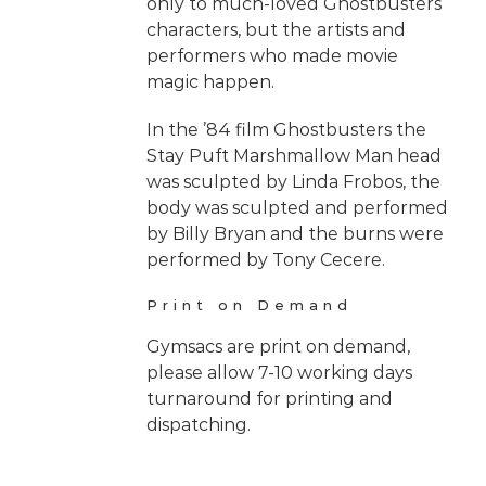
only to much-loved Ghostbusters
characters, but the artists and
performers who made movie
magic happen.
In the ’84 film Ghostbusters the
Stay Puft Marshmallow Man head
was sculpted by Linda Frobos, the
body was sculpted and performed
by Billy Bryan and the burns were
performed by Tony Cecere.
Print on Demand
Gymsacs are print on demand,
please allow 7-10 working days
turnaround for printing and
dispatching.