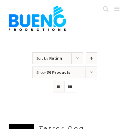
Skip
to
content
Sort by
Rating
Show
36 Products
Terror Dog