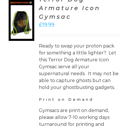
Armature Icon
CT
Gymsac
ONS
£
19.99
LS
Ready to swap your proton pack
for something a little lighter? Let
this Terror Dog Armature Icon
Gymsac serve all your
supernatural needs. It may not be
able to capture ghosts but can
hold your ghostbusting gadgets.
Print on Demand
Gymsacs are print on demand,
please allow 7-10 working days
turnaround for printing and