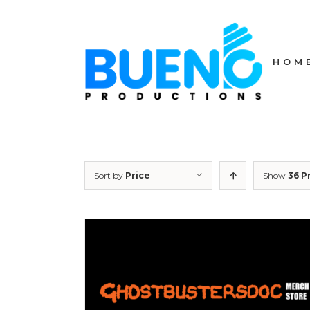
Skip
to
content
HOM
Sort by
Price
Show
36 P