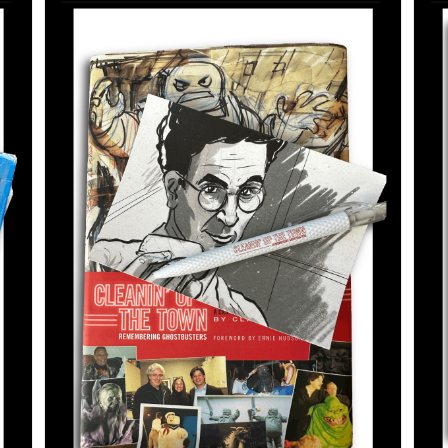
ADD TO CART
/
DETAILS