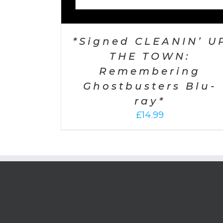
*Signed CLEANIN’ U
THE TOWN:
Remembering
Ghostbusters Blu-
ray*
£
14.99