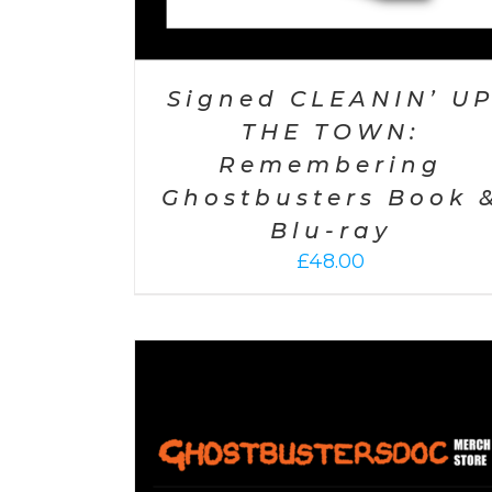
Signed CLEANIN’ U
THE TOWN:
Remembering
Ghostbusters Book 
Blu-ray
£
48.00