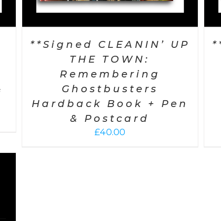
P
**Signed CLEANIN’ UP
*
THE TOWN:
Remembering
&
Ghostbusters
Hardback Book + Pen
& Postcard
£
40.00