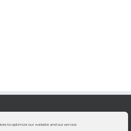
ies to optimize our website and our service.