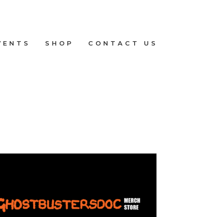
VENTS
SHOP
CONTACT US