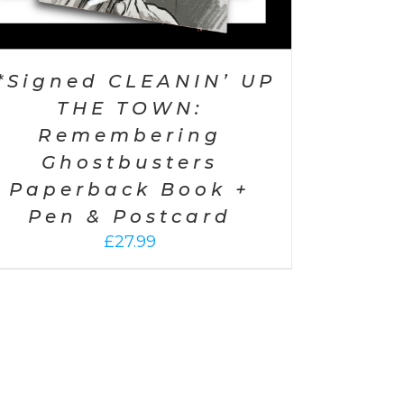
*Signed CLEANIN’ UP
THE TOWN:
Remembering
Ghostbusters
Paperback Book +
Pen & Postcard
£
27.99