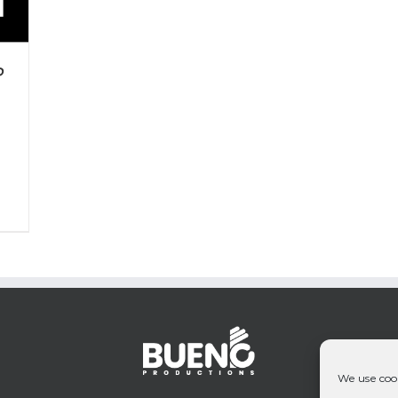
P
We use cook