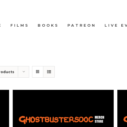
E
FILMS
BOOKS
PATREON
LIVE E
roducts