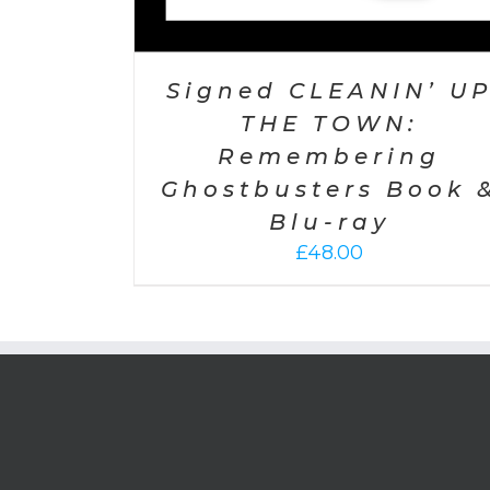
Signed CLEANIN’ U
THE TOWN:
Remembering
Ghostbusters Book 
Blu-ray
£
48.00