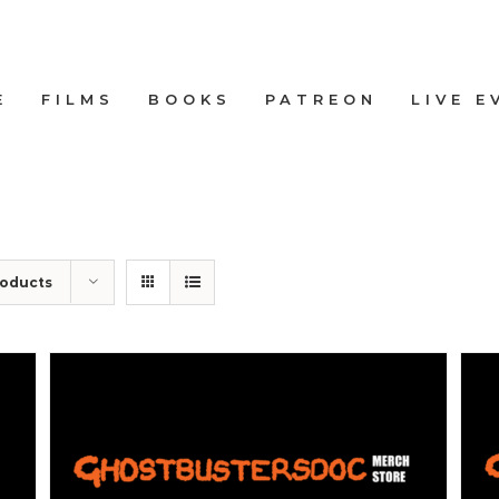
E
FILMS
BOOKS
PATREON
LIVE E
roducts