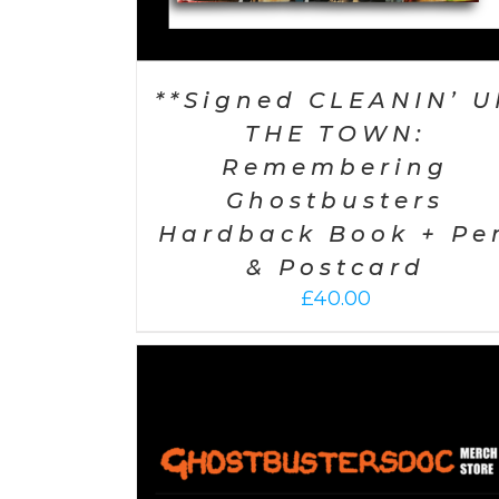
**Signed CLEANIN’ U
THE TOWN:
Remembering
Ghostbusters
Hardback Book + Pe
& Postcard
£
40.00