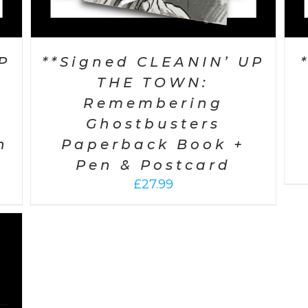
P
**Signed CLEANIN’ UP
THE TOWN:
Remembering
Ghostbusters
n
Paperback Book +
Pen & Postcard
£
27.99