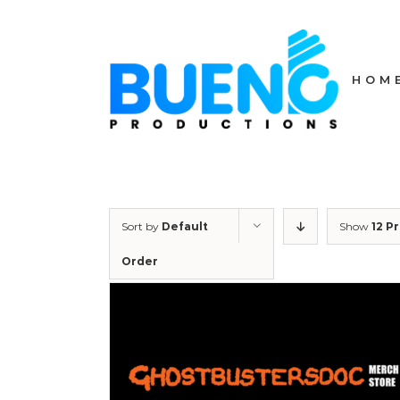
Skip
to
content
HOM
Sort by
Default
Show
12 P
Order