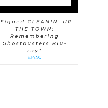
*Signed CLEANIN’ UP
THE TOWN:
Remembering
Ghostbusters Blu-
ray*
£
14.99