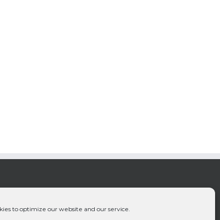
ies to optimize our website and our service.