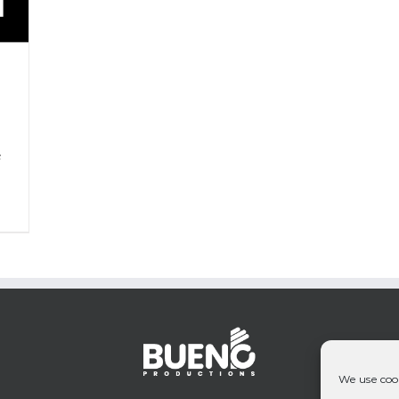
P
&
We use cook