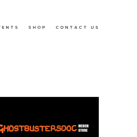
VENTS
SHOP
CONTACT US