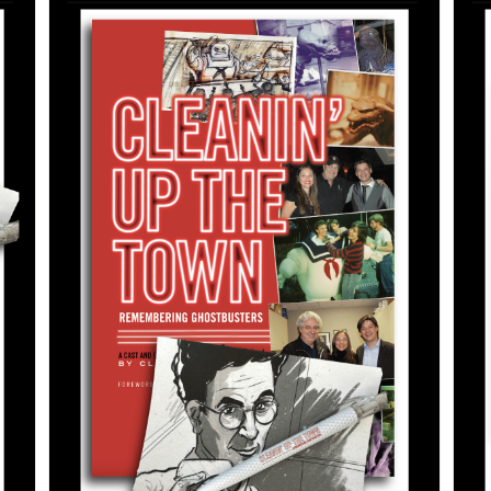
ADD TO CART
/
DETAILS