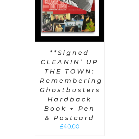
**Signed
CLEANIN’ UP
THE TOWN:
Remembering
Ghostbusters
Hardback
Book + Pen
& Postcard
£
40.00