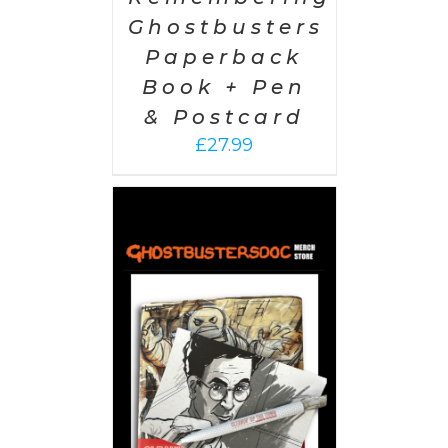
Ghostbusters
Paperback
Book + Pen
& Postcard
£
27.99
 CART
/
AILS