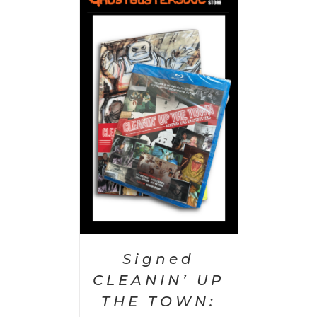
 CART
/
AILS
Signed
CLEANIN’ UP
THE TOWN: