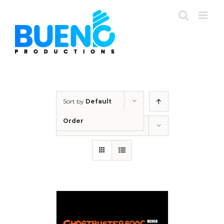
Skip
to
content
Sort by
Default
Order
Show
12 Products