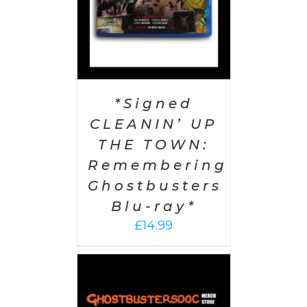
*Signed
CLEANIN’ UP
THE TOWN:
Remembering
Ghostbusters
Blu-ray*
£
14.99