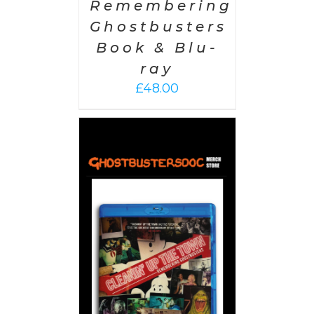
Remembering
Ghostbusters
Book & Blu-
ray
£
48.00
 CART
/
AILS