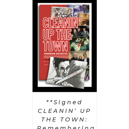
 CART
/
AILS
**Signed
CLEANIN’ UP
THE TOWN:
Remembering