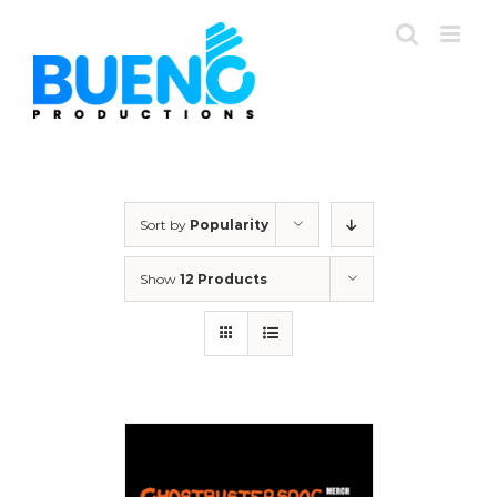
Skip
to
content
Sort by
Popularity
Show
12 Products