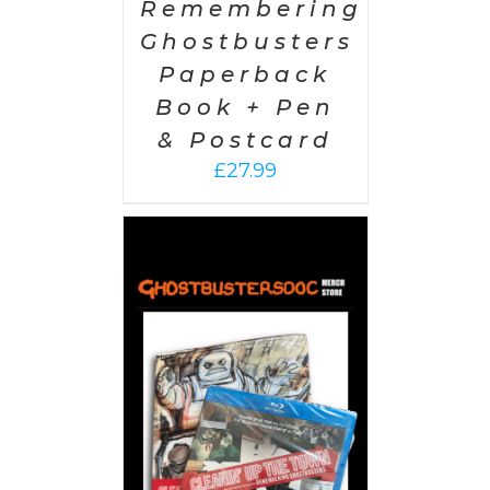
Remembering
Ghostbusters
Paperback
Book + Pen
& Postcard
£
27.99
 CART
/
AILS