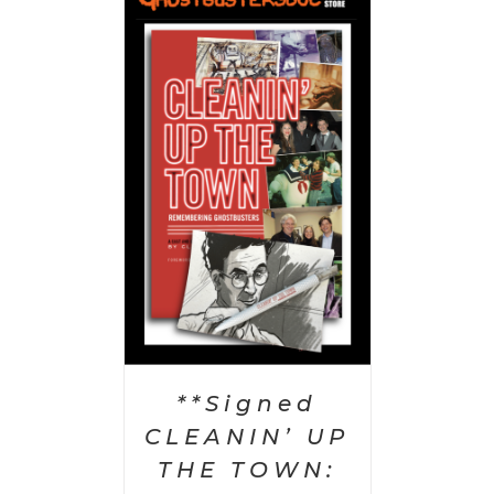
 CART
/
AILS
**Signed
CLEANIN’ UP
THE TOWN: