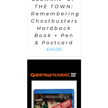
THE TOWN:
Remembering
Ghostbusters
Hardback
Book + Pen
& Postcard
£
40.00
 CART
/