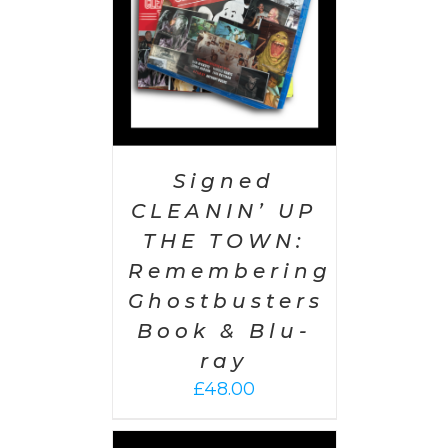
Signed
CLEANIN’ UP
THE TOWN:
Remembering
Ghostbusters
Book & Blu-
ray
£
48.00