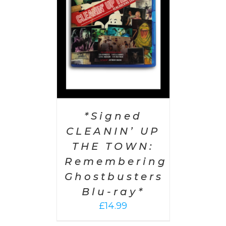
AILS
*Signed
CLEANIN’ UP
THE TOWN:
Remembering
Ghostbusters
Blu-ray*
£
14.99