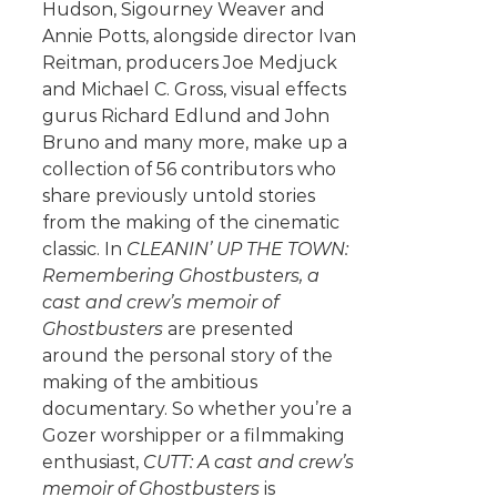
Hudson, Sigourney Weaver and
Annie Potts, alongside director Ivan
Reitman, producers Joe Medjuck
and Michael C. Gross, visual effects
gurus Richard Edlund and John
Bruno and many more, make up a
collection of 56 contributors who
share previously untold stories
from the making of the cinematic
classic. In
CLEANIN’ UP THE TOWN:
Remembering Ghostbusters, a
cast and crew’s memoir of
Ghostbusters
are presented
around the personal story of the
making of the ambitious
documentary. So whether you’re a
Gozer worshipper or a filmmaking
enthusiast,
CUTT: A cast and crew’s
memoir of Ghostbusters
is