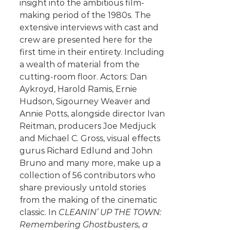
insight into the ambitious film-
making period of the 1980s. The
extensive interviews with cast and
crew are presented here for the
first time in their entirety. Including
a wealth of material from the
cutting-room floor. Actors: Dan
Aykroyd, Harold Ramis, Ernie
Hudson, Sigourney Weaver and
Annie Potts, alongside director Ivan
Reitman, producers Joe Medjuck
and Michael C. Gross, visual effects
gurus Richard Edlund and John
Bruno and many more, make up a
collection of 56 contributors who
share previously untold stories
from the making of the cinematic
classic. In
CLEANIN’ UP THE TOWN:
Remembering Ghostbusters, a