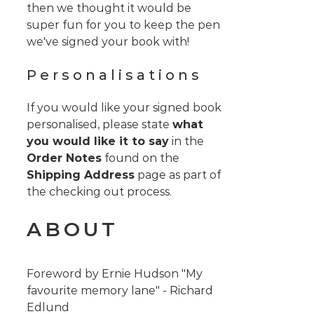
then we thought it would be
super fun for you to keep the pen
we've signed your book with!
Personalisations
If you would like your signed book
personalised, please state
what
you would like it to say
in the
Order Notes
found on the
Shipping Address
page as part of
the checking out process.
ABOUT
Foreword by Ernie Hudson "My
favourite memory lane" - Richard
Edlund