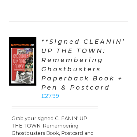
**Signed CLEANIN’
UP THE TOWN:
TO
Remembering
T
Ghostbusters
LS
Paperback Book +
Pen & Postcard
£
27.99
Grab your signed CLEANIN' UP
THE TOWN: Remembering
Ghostbusters Book, Postcard and