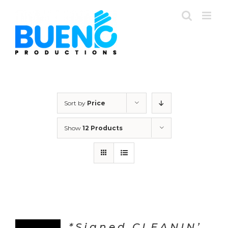
Skip
to
content
Sort by
Price
Show
12 Products
*Signed CLEANIN’