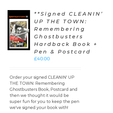
**Signed CLEANIN’
UP THE TOWN:
TO
Remembering
T
Ghostbusters
LS
Hardback Book +
Pen & Postcard
£
40.00
Order your signed CLEANIN' UP
THE TOWN: Remembering
Ghostbusters Book, Postcard and
then we thought it would be
super fun for you to keep the pen
we've signed your book with!