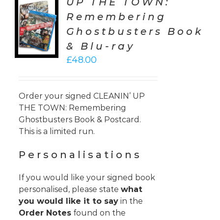
UP THE TOWN:
TO
Remembering
T
Ghostbusters Book
LS
& Blu-ray
£
48.00
Order your signed CLEANIN’ UP
THE TOWN: Remembering
Ghostbusters Book & Postcard.
This is a limited run.
Personalisations
If you would like your signed book
personalised, please state
what
you would like it to say
in the
Order Notes
found on the