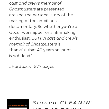
cast and crew’s memoir of
Ghostbusters
are presented
around the personal story of the
making of the ambitious
documentary. So whether you’re a
Gozer worshipper or a filmmaking
enthusiast,
CUTT: A cast and crew’s
memoir of Ghostbusters
is
thankful that 40 years on ‘print
is
not
dead.’
:. Hardback :. 577 pages
Signed CLEANIN’