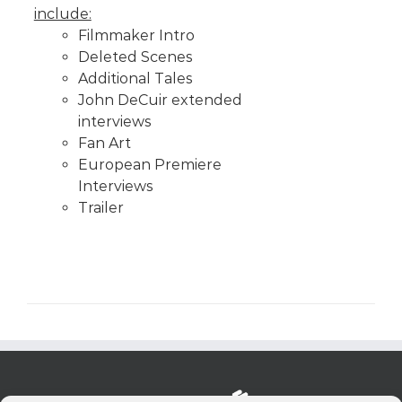
include:
Filmmaker Intro
Deleted Scenes
Additional Tales
John DeCuir extended
interviews
Fan Art
European Premiere
Interviews
Trailer