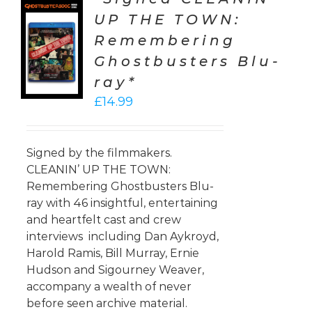
UP THE TOWN:
TO
Remembering
T
Ghostbusters Blu-
LS
ray*
£
14.99
Signed by the filmmakers.
CLEANIN’ UP THE TOWN:
Remembering Ghostbusters Blu-
ray with 46 insightful, entertaining
and heartfelt cast and crew
interviews including Dan Aykroyd,
Harold Ramis, Bill Murray, Ernie
Hudson and Sigourney Weaver,
accompany a wealth of never
before seen archive material.