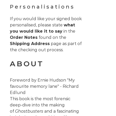
Personalisations
If you would like your signed book
personalised, please state
what
you would like it to say
in the
Order Notes
found on the
Shipping Address
page as part of
the checking out process.
ABOUT
Foreword by Ernie Hudson "My
favourite memory lane" - Richard
Edlund
This book is the most forensic
deep-dive into the making
of
Ghostbusters
and a fascinating