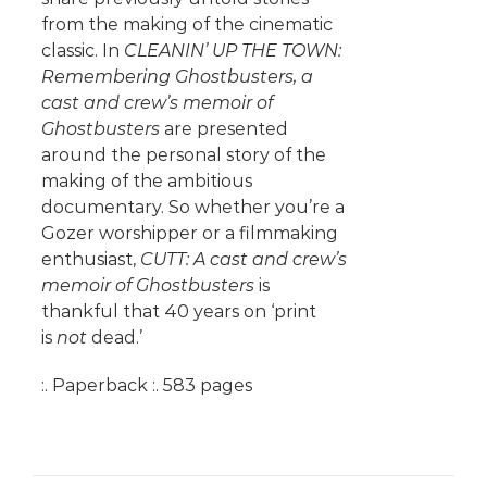
from the making of the cinematic
classic. In
CLEANIN’ UP THE TOWN:
Remembering Ghostbusters, a
cast and crew’s memoir of
Ghostbusters
are presented
around the personal story of the
making of the ambitious
documentary. So whether you’re a
Gozer worshipper or a filmmaking
enthusiast,
CUTT: A cast and crew’s
memoir of Ghostbusters
is
thankful that 40 years on ‘print
is
not
dead.’
:. Paperback :. 583 pages