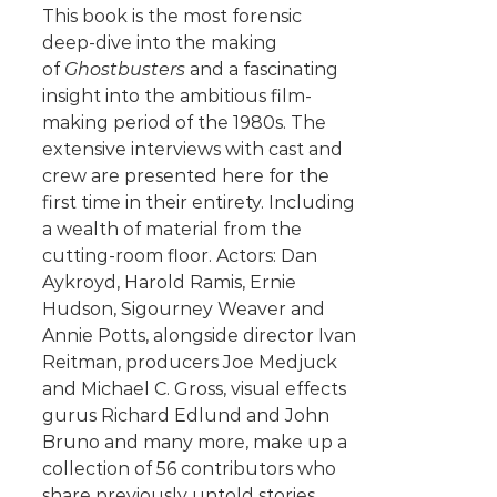
This book is the most forensic
deep-dive into the making
of
Ghostbusters
and a fascinating
insight into the ambitious film-
making period of the 1980s. The
extensive interviews with cast and
crew are presented here for the
first time in their entirety. Including
a wealth of material from the
cutting-room floor. Actors: Dan
Aykroyd, Harold Ramis, Ernie
Hudson, Sigourney Weaver and
Annie Potts, alongside director Ivan
Reitman, producers Joe Medjuck
and Michael C. Gross, visual effects
gurus Richard Edlund and John
Bruno and many more, make up a
collection of 56 contributors who
share previously untold stories