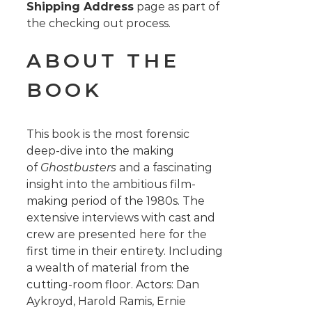
Shipping Address
page as part of
the checking out process.
ABOUT THE
BOOK
This book is the most forensic
deep-dive into the making
of
Ghostbusters
and a fascinating
insight into the ambitious film-
making period of the 1980s. The
extensive interviews with cast and
crew are presented here for the
first time in their entirety. Including
a wealth of material from the
cutting-room floor. Actors: Dan
Aykroyd, Harold Ramis, Ernie