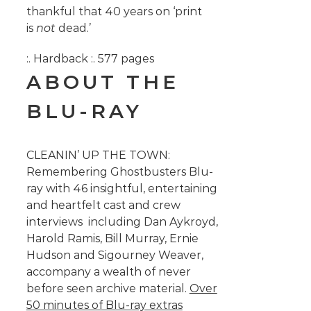
thankful that 40 years on ‘print
is
not
dead.’
:. Hardback :. 577 pages
ABOUT THE
BLU-RAY
CLEANIN’ UP THE TOWN:
Remembering Ghostbusters Blu-
ray with 46 insightful, entertaining
and heartfelt cast and crew
interviews including Dan Aykroyd,
Harold Ramis, Bill Murray, Ernie
Hudson and Sigourney Weaver,
accompany a wealth of never
before seen archive material.
Over
50 minutes of Blu-ray extras