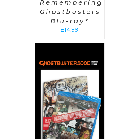
Remembering
Ghostbusters
Blu-ray*
£
14.99
 CART
/
AILS