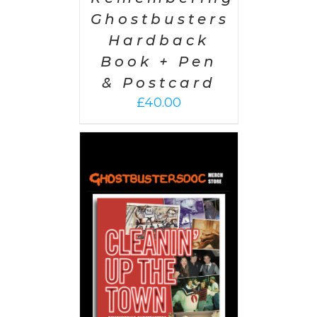
Ghostbusters
Hardback
Book + Pen
& Postcard
£
40.00
 CART
/
AILS