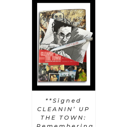
 CART
/
AILS
**Signed
CLEANIN’ UP
THE TOWN:
Remembering