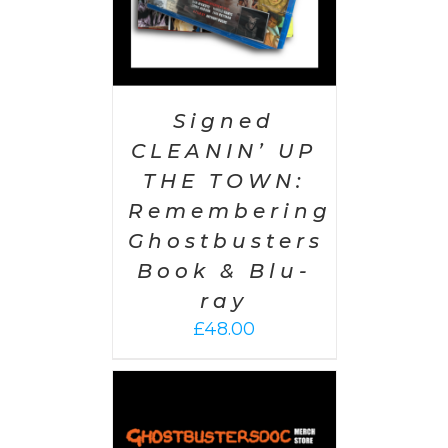
Signed
CLEANIN’ UP
THE TOWN:
Remembering
Ghostbusters
Book & Blu-
ray
£
48.00