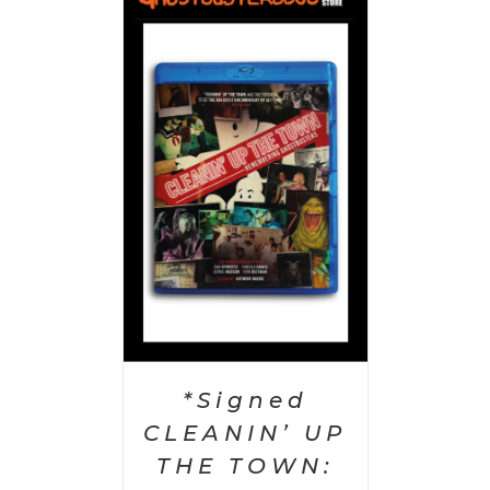
 CART
/
AILS
*Signed
CLEANIN’ UP
THE TOWN: