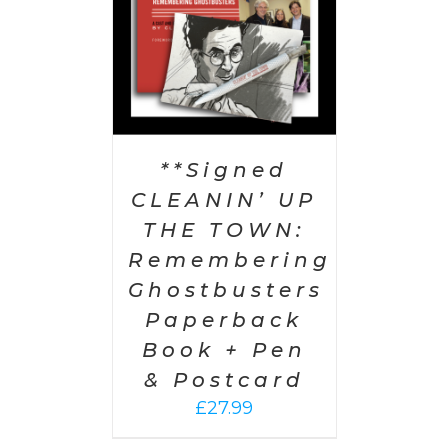
**Signed
CLEANIN’ UP
THE TOWN:
Remembering
Ghostbusters
Paperback
Book + Pen
& Postcard
£
27.99