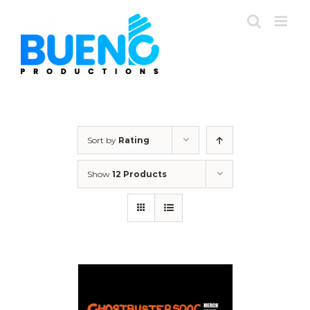
Skip
to
content
Sort by
Rating
Show
12 Products