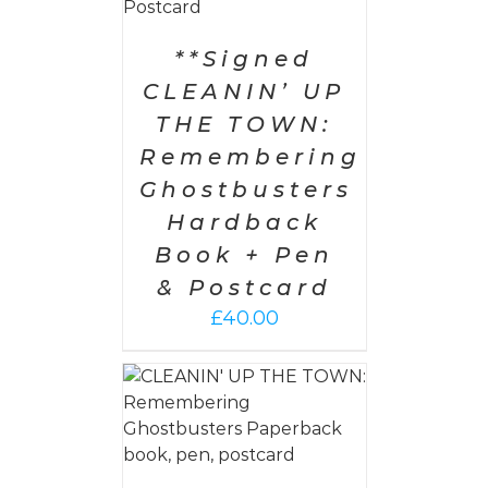
**Signed
CLEANIN’ UP
THE TOWN:
Remembering
Ghostbusters
Hardback
Book + Pen
& Postcard
£
40.00
 CART
/
AILS