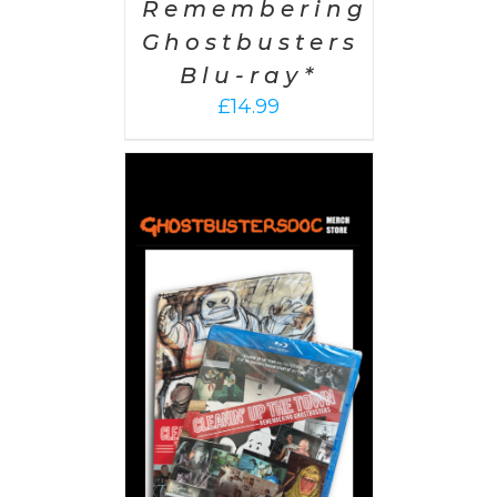
Remembering
Ghostbusters
Blu-ray*
£
14.99
 CART
/
AILS