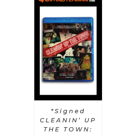
 CART
/
AILS
*Signed
CLEANIN’ UP
THE TOWN: