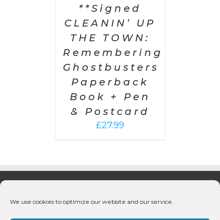
**Signed
CLEANIN’ UP
THE TOWN:
Remembering
Ghostbusters
Paperback
Book + Pen
& Postcard
£
27.99
We use cookies to optimize our website and our service.