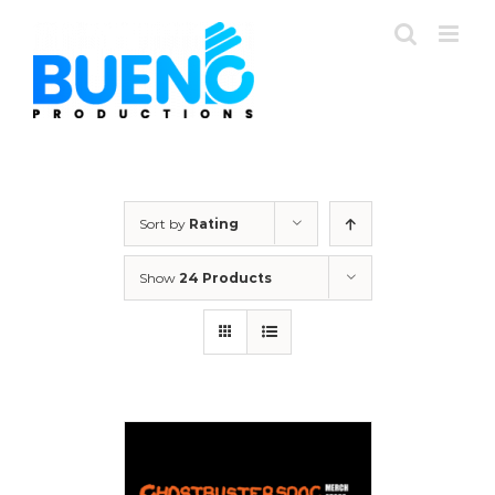
Skip
to
content
Sort by
Rating
Show
24 Products