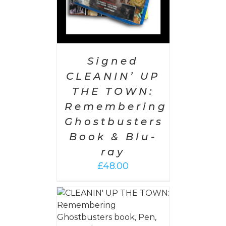
Signed
CLEANIN’ UP
THE TOWN:
Remembering
Ghostbusters
Book & Blu-
ray
£
48.00
 CART
/
AILS