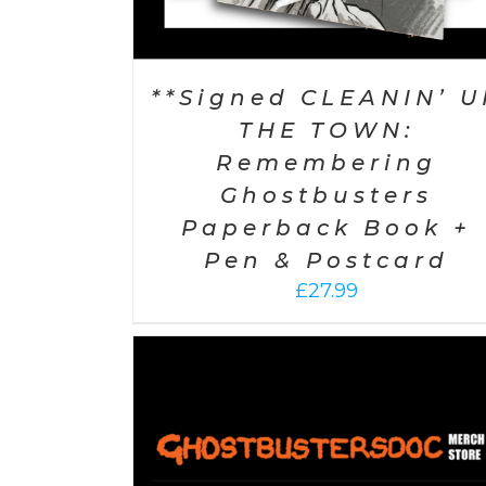
**Signed CLEANIN’ U
THE TOWN:
Remembering
Ghostbusters
Paperback Book +
Pen & Postcard
£
27.99