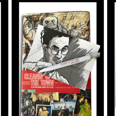
ADD TO CART
/
DETAILS