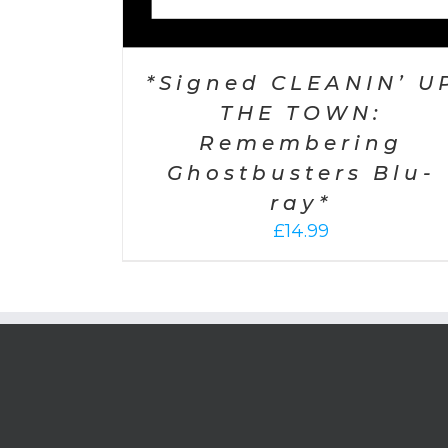
*Signed CLEANIN’ U
THE TOWN:
Remembering
Ghostbusters Blu-
ray*
£
14.99