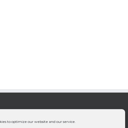
ies to optimize our website and our service.