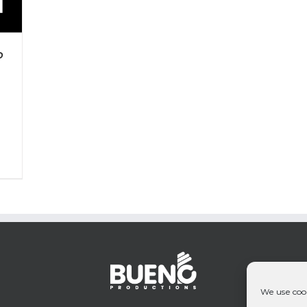
P
We use cook