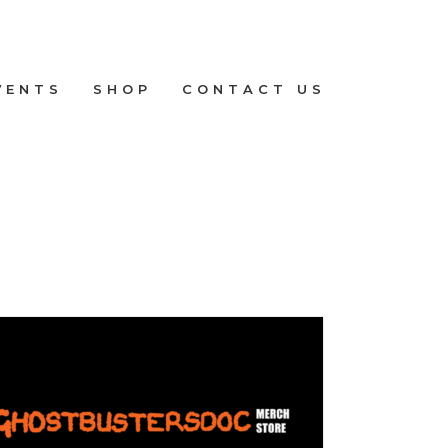
VENTS
SHOP
CONTACT US