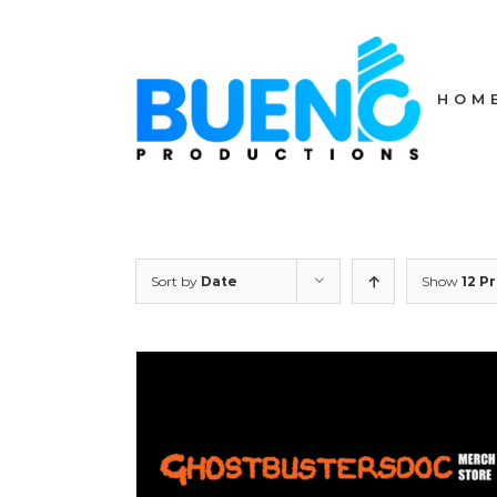
Skip
to
content
HOM
Sort by
Date
Show
12 P