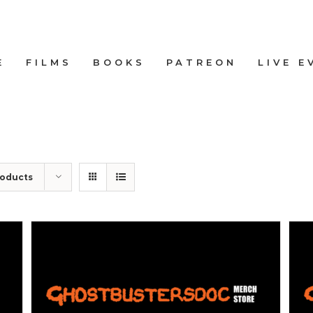
E
FILMS
BOOKS
PATREON
LIVE E
roducts