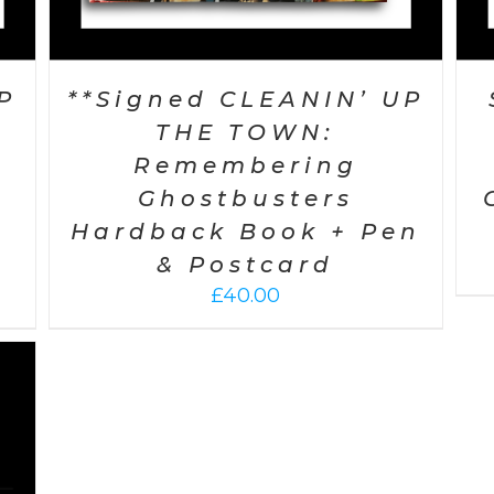
P
**Signed CLEANIN’ UP
THE TOWN:
Remembering
Ghostbusters
Hardback Book + Pen
& Postcard
£
40.00