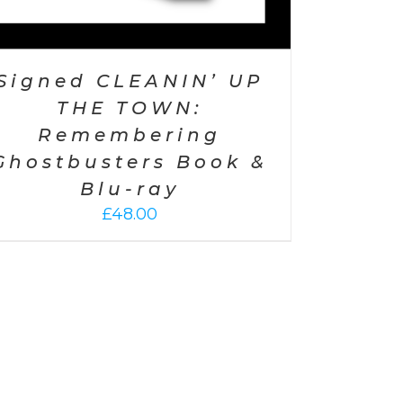
Signed CLEANIN’ UP
THE TOWN:
Remembering
Ghostbusters Book &
Blu-ray
£
48.00