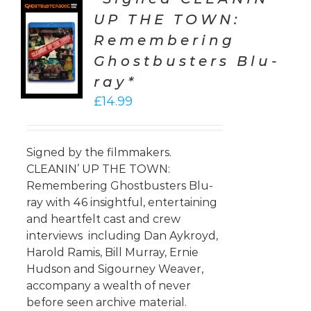
UP THE TOWN:
TO
Remembering
T
Ghostbusters Blu-
LS
ray*
£
14.99
Signed by the filmmakers.
CLEANIN’ UP THE TOWN:
Remembering Ghostbusters Blu-
ray with 46 insightful, entertaining
and heartfelt cast and crew
interviews including Dan Aykroyd,
Harold Ramis, Bill Murray, Ernie
Hudson and Sigourney Weaver,
accompany a wealth of never
before seen archive material.