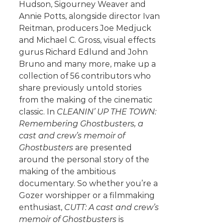
Hudson, Sigourney Weaver and
Annie Potts, alongside director Ivan
Reitman, producers Joe Medjuck
and Michael C. Gross, visual effects
gurus Richard Edlund and John
Bruno and many more, make up a
collection of 56 contributors who
share previously untold stories
from the making of the cinematic
classic. In
CLEANIN’ UP THE TOWN:
Remembering Ghostbusters, a
cast and crew’s memoir of
Ghostbusters
are presented
around the personal story of the
making of the ambitious
documentary. So whether you’re a
Gozer worshipper or a filmmaking
enthusiast,
CUTT: A cast and crew’s
memoir of Ghostbusters
is