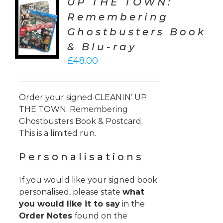
UP THE TOWN:
TO
Remembering
T
Ghostbusters Book
LS
& Blu-ray
£
48.00
Order your signed CLEANIN’ UP
THE TOWN: Remembering
Ghostbusters Book & Postcard.
This is a limited run.
Personalisations
If you would like your signed book
personalised, please state
what
you would like it to say
in the
Order Notes
found on the