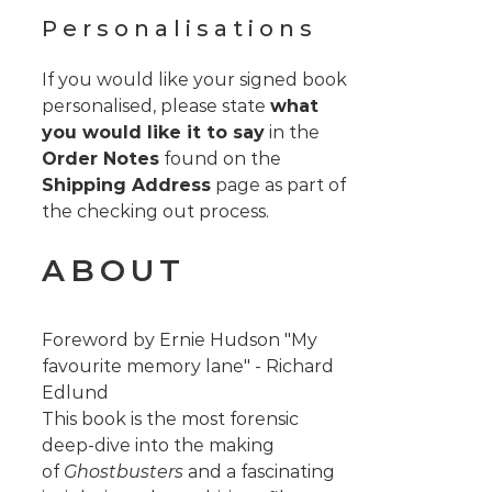
Personalisations
If you would like your signed book
personalised, please state
what
you would like it to say
in the
Order Notes
found on the
Shipping Address
page as part of
the checking out process.
ABOUT
Foreword by Ernie Hudson "My
favourite memory lane" - Richard
Edlund
This book is the most forensic
deep-dive into the making
of
Ghostbusters
and a fascinating