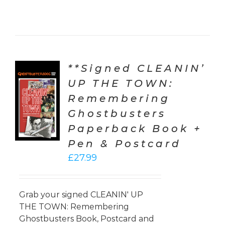
**Signed CLEANIN’
UP THE TOWN:
TO
Remembering
T
Ghostbusters
LS
Paperback Book +
Pen & Postcard
£
27.99
Grab your signed CLEANIN' UP
THE TOWN: Remembering
Ghostbusters Book, Postcard and