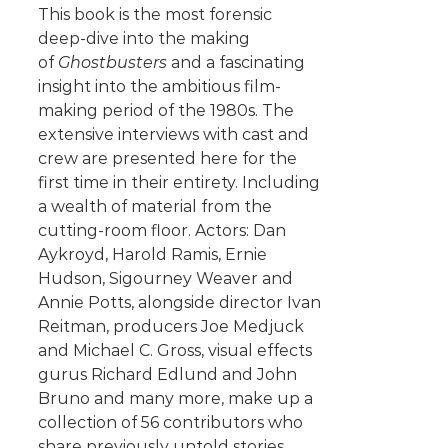
This book is the most forensic
deep-dive into the making
of
Ghostbusters
and a fascinating
insight into the ambitious film-
making period of the 1980s. The
extensive interviews with cast and
crew are presented here for the
first time in their entirety. Including
a wealth of material from the
cutting-room floor. Actors: Dan
Aykroyd, Harold Ramis, Ernie
Hudson, Sigourney Weaver and
Annie Potts, alongside director Ivan
Reitman, producers Joe Medjuck
and Michael C. Gross, visual effects
gurus Richard Edlund and John
Bruno and many more, make up a
collection of 56 contributors who
share previously untold stories