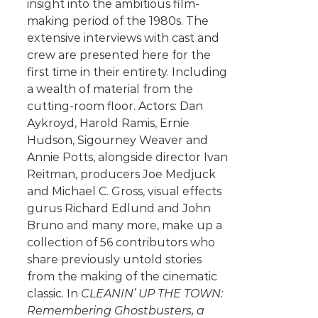
insight into the ambitious film-
making period of the 1980s. The
extensive interviews with cast and
crew are presented here for the
first time in their entirety. Including
a wealth of material from the
cutting-room floor. Actors: Dan
Aykroyd, Harold Ramis, Ernie
Hudson, Sigourney Weaver and
Annie Potts, alongside director Ivan
Reitman, producers Joe Medjuck
and Michael C. Gross, visual effects
gurus Richard Edlund and John
Bruno and many more, make up a
collection of 56 contributors who
share previously untold stories
from the making of the cinematic
classic. In
CLEANIN’ UP THE TOWN:
Remembering Ghostbusters, a