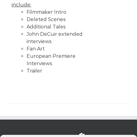
include:
Filmmaker Intro
Deleted Scenes
Additional Tales
John DeCuir extended
interviews
Fan Art
European Premiere
Interviews
Trailer