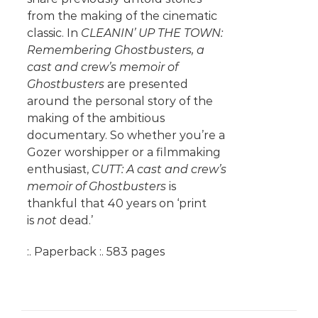
from the making of the cinematic
classic. In
CLEANIN’ UP THE TOWN:
Remembering Ghostbusters, a
cast and crew’s memoir of
Ghostbusters
are presented
around the personal story of the
making of the ambitious
documentary. So whether you’re a
Gozer worshipper or a filmmaking
enthusiast,
CUTT: A cast and crew’s
memoir of Ghostbusters
is
thankful that 40 years on ‘print
is
not
dead.’
:. Paperback :. 583 pages