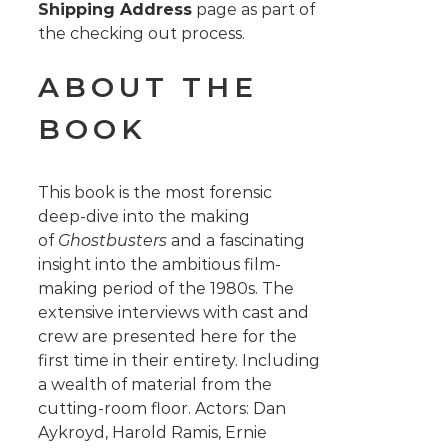
Shipping Address
page as part of
the checking out process.
ABOUT THE
BOOK
This book is the most forensic
deep-dive into the making
of
Ghostbusters
and a fascinating
insight into the ambitious film-
making period of the 1980s. The
extensive interviews with cast and
crew are presented here for the
first time in their entirety. Including
a wealth of material from the
cutting-room floor. Actors: Dan
Aykroyd, Harold Ramis, Ernie