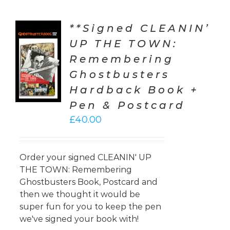
**Signed CLEANIN’
UP THE TOWN:
TO
Remembering
T
Ghostbusters
LS
Hardback Book +
Pen & Postcard
£
40.00
Order your signed CLEANIN' UP
THE TOWN: Remembering
Ghostbusters Book, Postcard and
then we thought it would be
super fun for you to keep the pen
we've signed your book with!