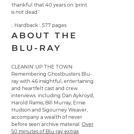
thankful that 40 years on ‘print
is
not
dead.’
:. Hardback :. 577 pages
ABOUT THE
BLU-RAY
CLEANIN’ UP THE TOWN:
Remembering Ghostbusters Blu-
ray with 46 insightful, entertaining
and heartfelt cast and crew
interviews including Dan Aykroyd,
Harold Ramis, Bill Murray, Ernie
Hudson and Sigourney Weaver,
accompany a wealth of never
before seen archive material.
Over
50 minutes of Blu-ray extras