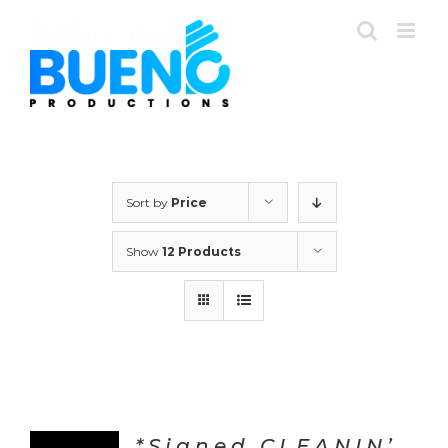
Skip
to
content
Sort by
Price
Show
12 Products
*Signed CLEANIN’