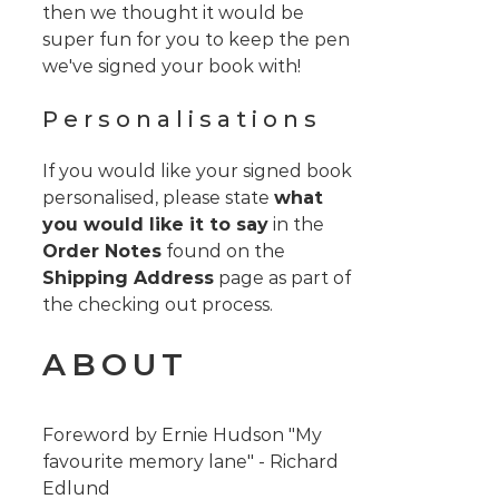
then we thought it would be
super fun for you to keep the pen
we've signed your book with!
Personalisations
If you would like your signed book
personalised, please state
what
you would like it to say
in the
Order Notes
found on the
Shipping Address
page as part of
the checking out process.
ABOUT
Foreword by Ernie Hudson "My
favourite memory lane" - Richard
Edlund