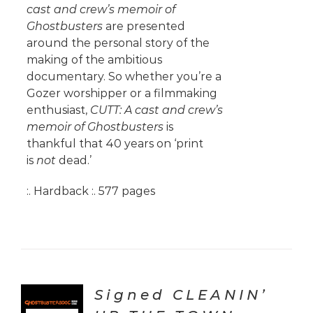
cast and crew’s memoir of
Ghostbusters
are presented
around the personal story of the
making of the ambitious
documentary. So whether you’re a
Gozer worshipper or a filmmaking
enthusiast,
CUTT: A cast and crew’s
memoir of Ghostbusters
is
thankful that 40 years on ‘print
is
not
dead.’
:. Hardback :. 577 pages
Signed CLEANIN’