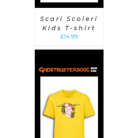
Scari Scoleri
Kids T-shirt
£
14.99
PTIONS
/
AILS