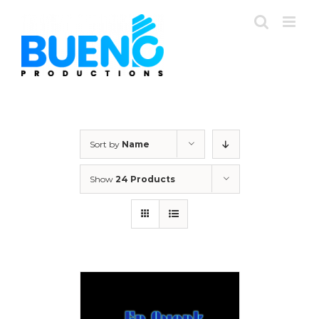
Skip
to
content
Sort by
Name
Show
24 Products