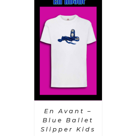
PTIONS
/
AILS
En Avant –
Blue Ballet
Slipper Kids