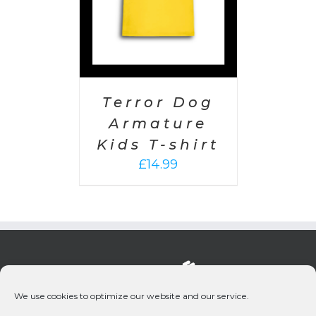
Terror Dog
Armature
Kids T-shirt
£
14.99
We use cookies to optimize our website and our service.