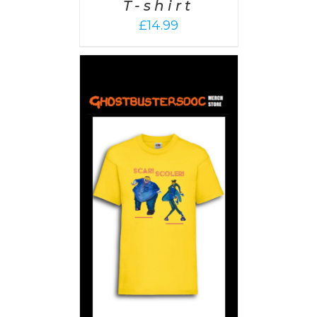
T-shirt
£
14.99
PTIONS
/
AILS