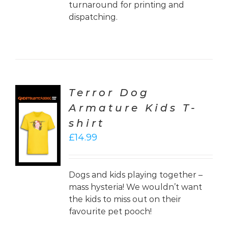
turnaround for printing and
dispatching.
Terror Dog
Armature Kids T-
CT
shirt
ONS
£
14.99
LS
Dogs and kids playing together –
mass hysteria! We wouldn’t want
the kids to miss out on their
favourite pet pooch!