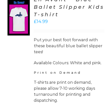
Ballet Slipper Kids
CT
T-shirt
ONS
£
14.99
LS
Put your best foot forward with
these beautiful blue ballet slipper
tees!
Available Colours: White and pink.
Print on Demand
T-shirts are print on demand,
please allow 7-10 working days
turnaround for printing and
dispatching.