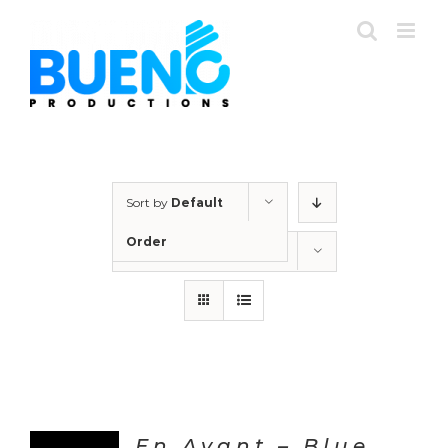
Skip
to
content
Sort by
Default
Order
Show
24 Products
En Avant – Blue