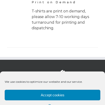
Print on Demand
T-shirts are print on demand,
please allow 7-10 working days
turnaround for printing and
dispatching.
We use cookies to optimize our website and our service.
Accept cookies