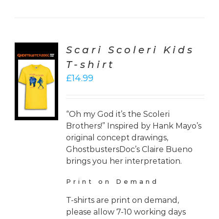
Scari Scoleri Kids
T-shirt
CT
£
14.99
ONS
LS
“Oh my God it’s the Scoleri
Brothers!” Inspired by Hank Mayo’s
original concept drawings,
GhostbustersDoc’s Claire Bueno
brings you her interpretation.
Print on Demand
T-shirts are print on demand,
please allow 7-10 working days