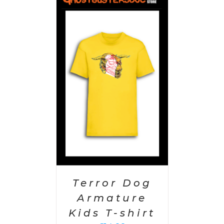
PTIONS
/
AILS
Terror Dog
Armature
Kids T-shirt