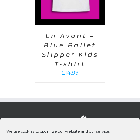
En Avant –
Blue Ballet
Slipper Kids
T-shirt
£
14.99
We use cookies to optimize our website and our service.