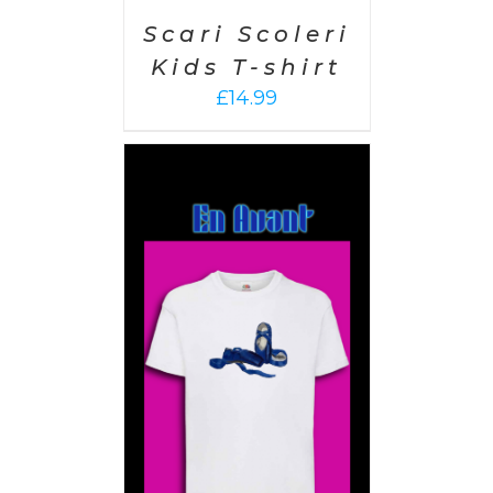
Scari Scoleri
Kids T-shirt
£
14.99
PTIONS
/
AILS