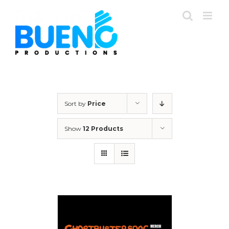
Skip
to
content
Sort by
Price
Show
12 Products