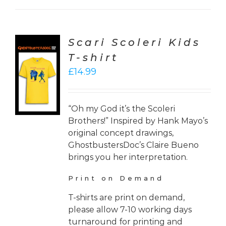
Scari Scoleri Kids
T-shirt
CT
£
14.99
ONS
LS
“Oh my God it’s the Scoleri
Brothers!” Inspired by Hank Mayo’s
original concept drawings,
GhostbustersDoc’s Claire Bueno
brings you her interpretation.
Print on Demand
T-shirts are print on demand,
please allow 7-10 working days
turnaround for printing and