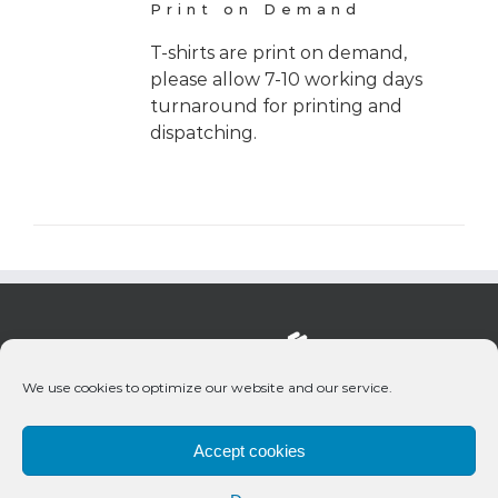
Print on Demand
T-shirts are print on demand,
please allow 7-10 working days
turnaround for printing and
dispatching.
We use cookies to optimize our website and our service.
Accept cookies