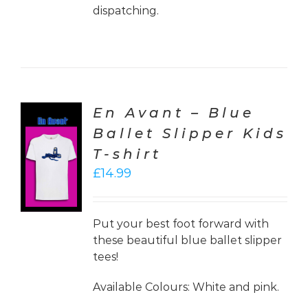
dispatching.
En Avant – Blue
Ballet Slipper Kids
CT
T-shirt
ONS
£
14.99
LS
Put your best foot forward with
these beautiful blue ballet slipper
tees!
Available Colours: White and pink.