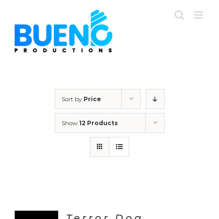
Skip
to
content
Sort by
Price
Show
12 Products
Terror Dog