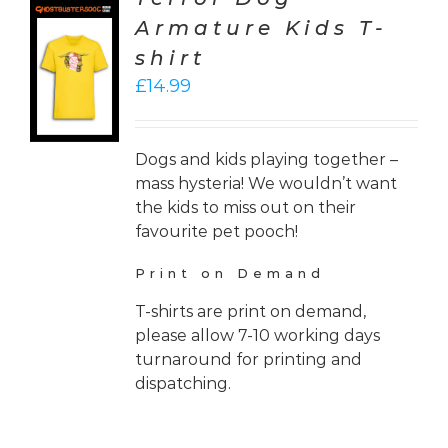
Armature Kids T-
CT
shirt
ONS
£
14.99
LS
Dogs and kids playing together –
mass hysteria! We wouldn’t want
the kids to miss out on their
favourite pet pooch!
Print on Demand
T-shirts are print on demand,
please allow 7-10 working days
turnaround for printing and
dispatching.