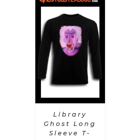
PTIONS
/
AILS
Library
Ghost Long
Sleeve T-