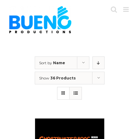
Skip
to
content
Sort by
Name
Show
36 Products