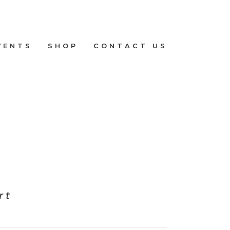
VENTS
SHOP
CONTACT US
rt