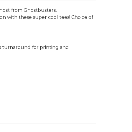
 Ghost from Ghostbusters,
on with these super cool tees! Choice of
s turnaround for printing and