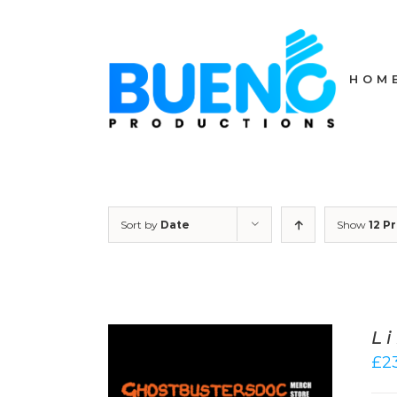
Skip
to
content
HOM
Sort by
Date
Show
12 P
L
£
2