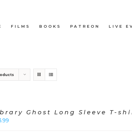
E
FILMS
BOOKS
PATREON
LIVE E
roducts
ibrary Ghost Long Sleeve T-shi
3.99