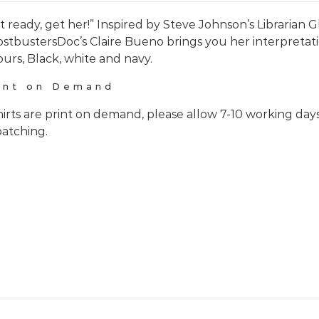
t ready, get her!” Inspired by Steve Johnson’s Librarian
stbustersDoc’s Claire Bueno brings you her interpretati
ours, Black, white and navy.
int on Demand
hirts are print on demand, please allow 7-10 working day
patching.