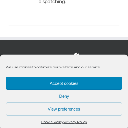
dispatching.
We use cookies to optimize our website and our service.
Accept cookies
Deny
© 2020 Bueno Productions | All Rights Reserved
View preferences
Twitter
Email
Cookie Policy
Privacy Policy