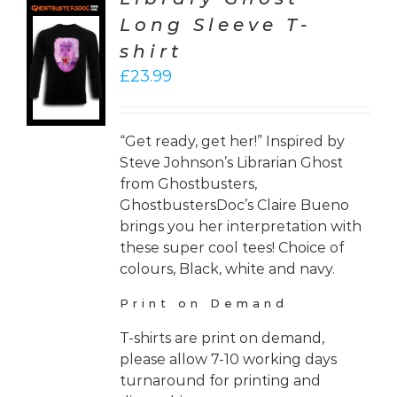
Long Sleeve T-
CT
shirt
ONS
£
23.99
LS
“Get ready, get her!” Inspired by
Steve Johnson’s Librarian Ghost
from Ghostbusters,
GhostbustersDoc’s Claire Bueno
brings you her interpretation with
these super cool tees! Choice of
colours, Black, white and navy.
Print on Demand
T-shirts are print on demand,
please allow 7-10 working days
turnaround for printing and