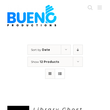
Skip
to
content
Sort by
Date
Show
12 Products
Library Ghost