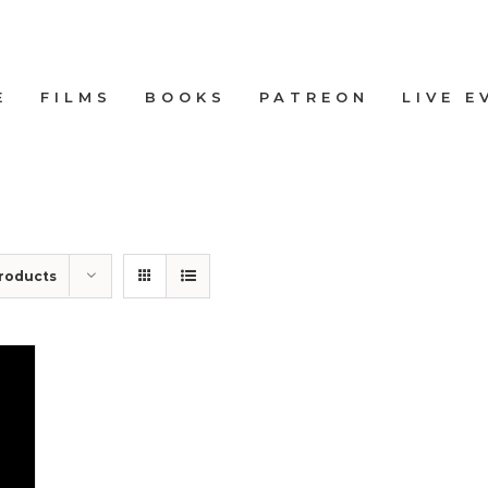
E
FILMS
BOOKS
PATREON
LIVE E
roducts