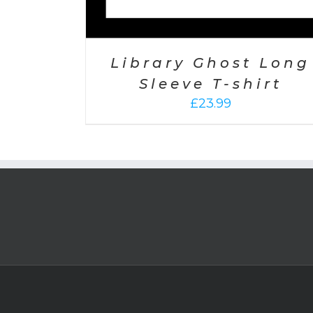
Library Ghost Long
Sleeve T-shirt
£
23.99