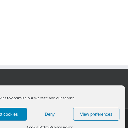
ies to optimize our website and our service.
t cookies
Deny
View preferences
Cookie Policy
Privacy Policy