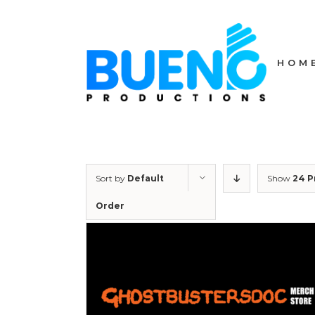
Skip
to
content
HOM
Sort by
Default
Show
24 P
Order