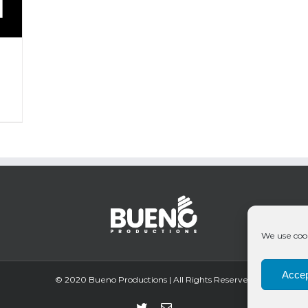
We use cook
Accep
© 2020 Bueno Productions | All Rights Reserved
Twitter
Email