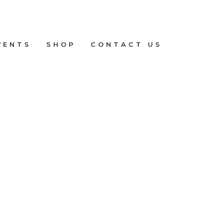
VENTS
SHOP
CONTACT US