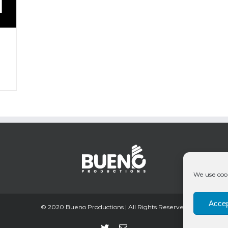
We use cook
Accep
© 2020 Bueno Productions | All Rights Reserved
Twitter
Email