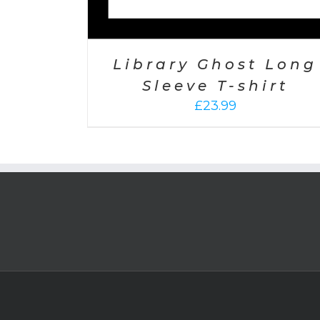
Library Ghost Long
Sleeve T-shirt
£
23.99