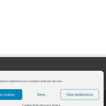
ies to optimize our website and our service.
t cookies
Deny
View preferences
Cookie Policy
Privacy Policy