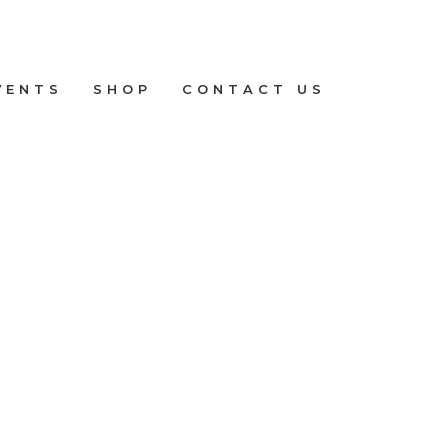
VENTS
SHOP
CONTACT US