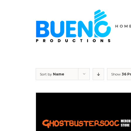
Skip
to
content
HOM
Sort by
Name
Show
36 P