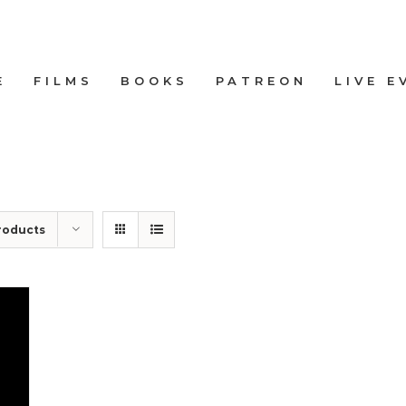
E
FILMS
BOOKS
PATREON
LIVE E
roducts