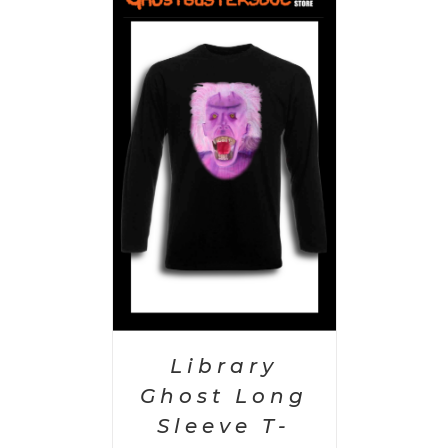
PTIONS
/
AILS
Library
Ghost Long
Sleeve T-