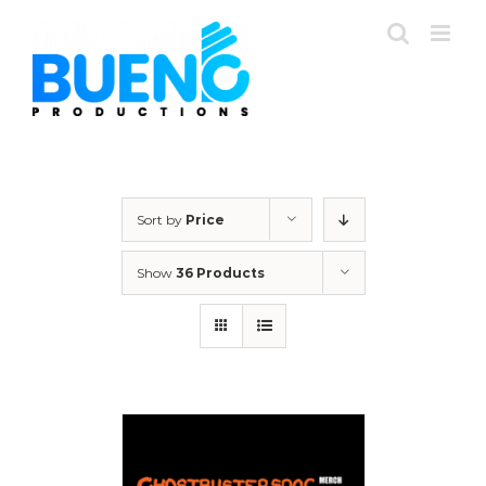
Skip
to
content
Sort by
Price
Show
36 Products