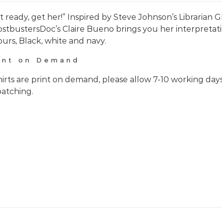
t ready, get her!” Inspired by Steve Johnson’s Librarian
stbustersDoc’s Claire Bueno brings you her interpretati
ours, Black, white and navy.
int on Demand
hirts are print on demand, please allow 7-10 working day
patching.