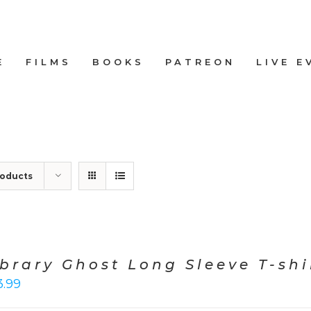
E
FILMS
BOOKS
PATREON
LIVE E
roducts
ibrary Ghost Long Sleeve T-shi
3.99