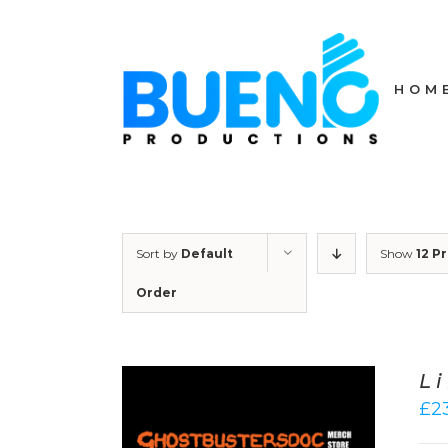
Skip
to
content
HOM
Sort by
Default
Show
12 P
Order
L
£
2