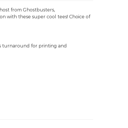
 Ghost from Ghostbusters,
on with these super cool tees! Choice of
s turnaround for printing and