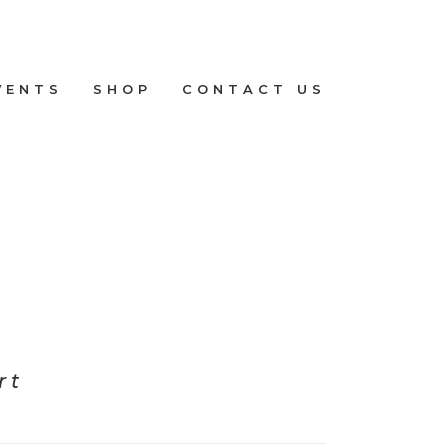
VENTS
SHOP
CONTACT US
rt