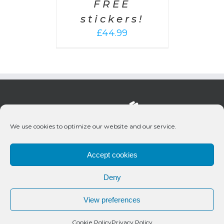
FREE
stickers!
£
44.99
We use cookies to optimize our website and our service.
Accept cookies
Deny
© 2020 Bueno Productions | All Rights Reserved
View preferences
Twitter
Email
Cookie Policy
Privacy Policy