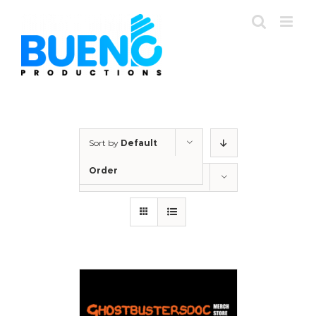
Skip
to
content
Sort by
Default
Order
Show
24 Products