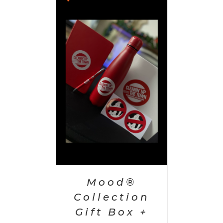
 CART
/
AILS
Mood®
Collection
Gift Box +