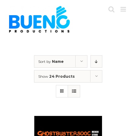
Skip
to
content
Sort by
Name
Show
24 Products