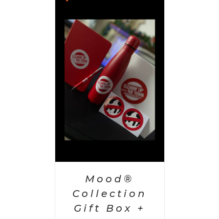
 CART
/
AILS
Mood®
Collection
Gift Box +