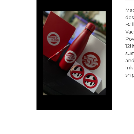
Mad
des
Bal
Vac
Pow
/
DETAILS
12!
sus
and
In
shi