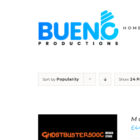
Skip
to
content
HOM
Sort by
Popularity
Show
24 P
M
£
4