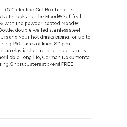
od® Collection Gift Box has been
5 Notebook and the Mood® Softfeel
box with the powder-coated Mood®
tle, double walled stainless steel,
urs and your hot drinks piping for up to
ining 160 pages of lined 80gsm
 is an elastic closure, ribbon bookmark
Refillable, long life, German Dokumental
g Ghostbusters stickers! FREE