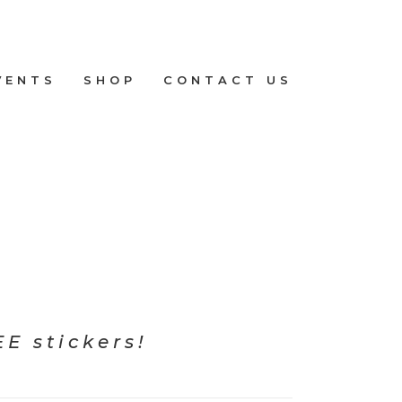
VENTS
SHOP
CONTACT US
E stickers!