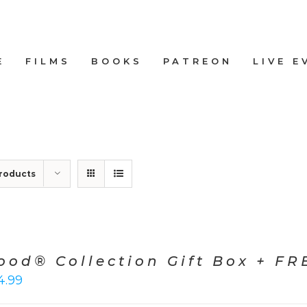
E
FILMS
BOOKS
PATREON
LIVE E
roducts
ood® Collection Gift Box + FRE
4.99