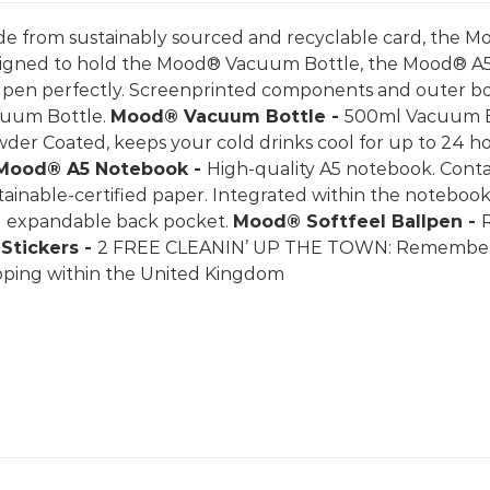
e from sustainably sourced and recyclable card, the Mo
igned to hold the Mood® Vacuum Bottle, the Mood® A
lpen perfectly. Screenprinted components and outer 
uum Bottle.
Mood® Vacuum Bottle -
500ml Vacuum Bot
der Coated, keeps your cold drinks cool for up to 24 ho
Mood® A5 Notebook -
High-quality A5 notebook. Conta
tainable-certified paper. Integrated within the notebook
 expandable back pocket.
Mood® Softfeel Ballpen -
k
Stickers -
2 FREE CLEANIN’ UP THE TOWN: Rememberin
pping within the United Kingdom