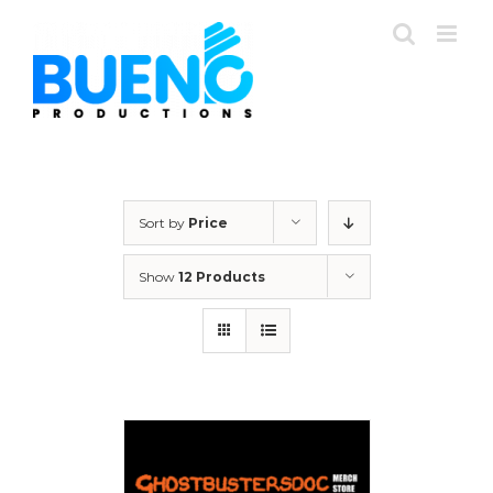
Skip
to
content
Sort by
Price
Show
12 Products