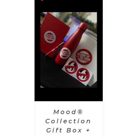
 CART
/
AILS
Mood®
Collection
Gift Box +