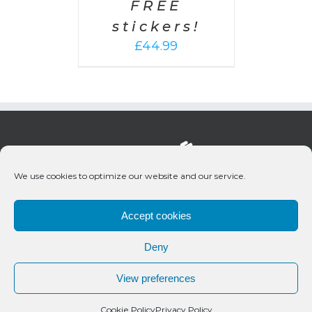
FREE
stickers!
£
44.99
We use cookies to optimize our website and our service.
Accept cookies
Deny
© 2020 Bueno Productions | All Rights Reserved
View preferences
Twitter
Email
Cookie Policy
Privacy Policy