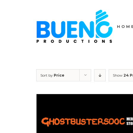
Skip
to
content
HOM
Sort by
Price
Show
24 P