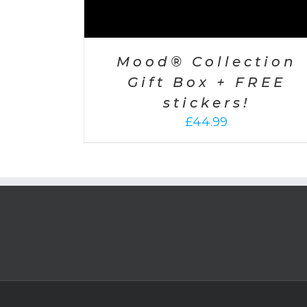
Mood® Collection
Gift Box + FREE
stickers!
£
44.99