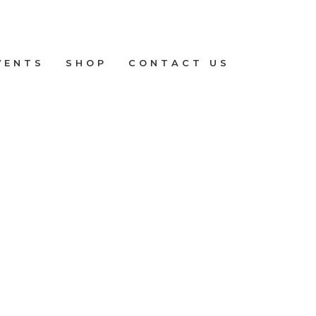
VENTS
SHOP
CONTACT US