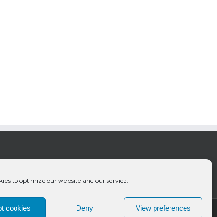
ies to optimize our website and our service.
t cookies
Deny
View preferences