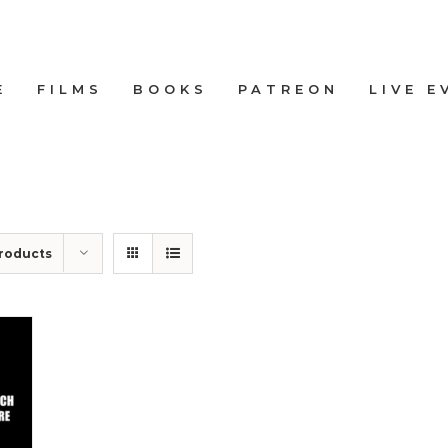
E
FILMS
BOOKS
PATREON
LIVE E
roducts