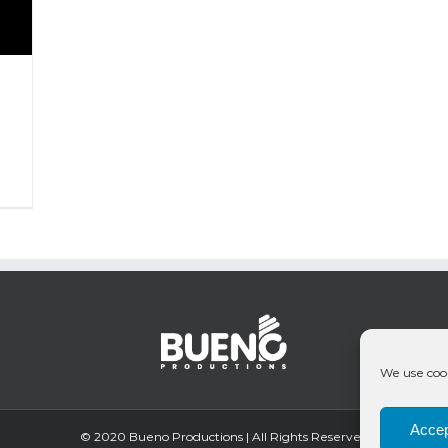
We use cook
Accep
© 2020 Bueno Productions | All Rights Reserved