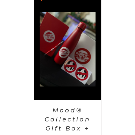
 CART
/
AILS
Mood®
Collection
Gift Box +