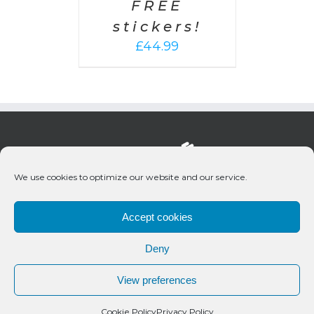
FREE
stickers!
£
44.99
We use cookies to optimize our website and our service.
Accept cookies
Deny
© 2020 Bueno Productions | All Rights Reserved
View preferences
Twitter
Email
Cookie Policy
Privacy Policy