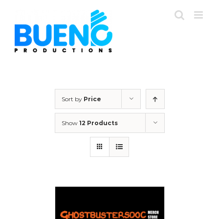
Skip
to
content
Sort by
Price
Show
12 Products