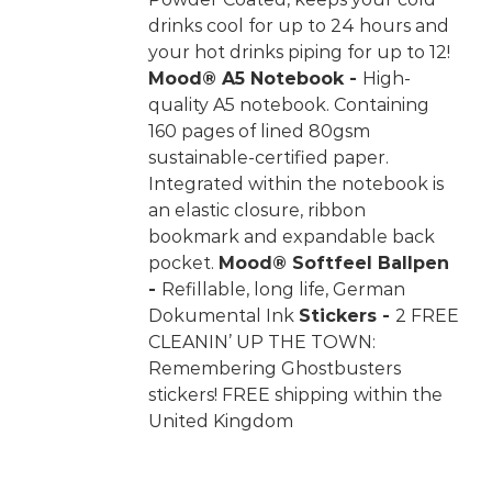
drinks cool for up to 24 hours and
your hot drinks piping for up to 12!
Mood® A5 Notebook -
High-
quality A5 notebook. Containing
160 pages of lined 80gsm
sustainable-certified paper.
Integrated within the notebook is
an elastic closure, ribbon
bookmark and expandable back
pocket.
Mood® Softfeel Ballpen
-
Refillable, long life, German
Dokumental Ink
Stickers -
2 FREE
CLEANIN’ UP THE TOWN:
Remembering Ghostbusters
stickers! FREE shipping within the
United Kingdom