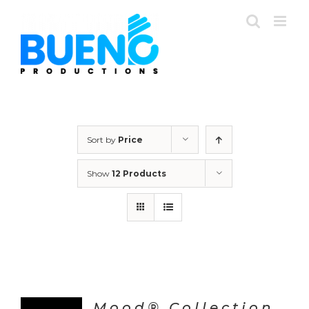
Skip
to
content
Sort by
Price
Show
12 Products
Mood® Collection