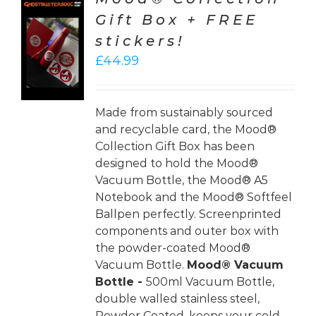
Gift Box + FREE
TO
stickers!
T
£
44.99
LS
Made from sustainably sourced
and recyclable card, the Mood®
Collection Gift Box has been
designed to hold the Mood®
Vacuum Bottle, the Mood® A5
Notebook and the Mood® Softfeel
Ballpen perfectly. Screenprinted
components and outer box with
the powder-coated Mood®
Vacuum Bottle.
Mood® Vacuum
Bottle -
500ml Vacuum Bottle,
double walled stainless steel,
Powder Coated, keeps your cold