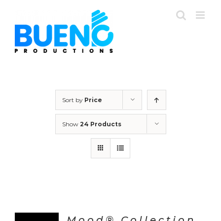
Skip
to
content
Sort by
Price
Show
24 Products
Mood® Collection