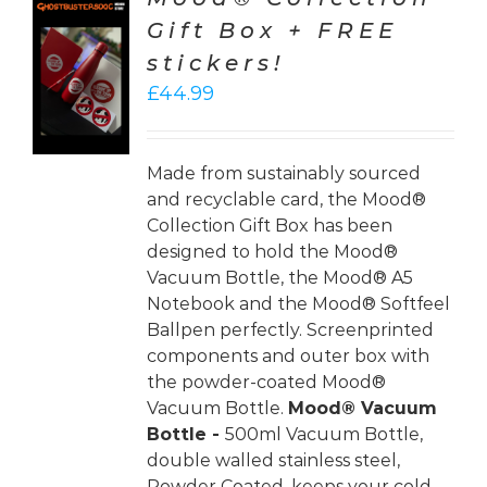
Gift Box + FREE
TO
stickers!
T
£
44.99
LS
Made from sustainably sourced
and recyclable card, the Mood®
Collection Gift Box has been
designed to hold the Mood®
Vacuum Bottle, the Mood® A5
Notebook and the Mood® Softfeel
Ballpen perfectly. Screenprinted
components and outer box with
the powder-coated Mood®
Vacuum Bottle.
Mood® Vacuum
Bottle -
500ml Vacuum Bottle,
double walled stainless steel,
Powder Coated, keeps your cold