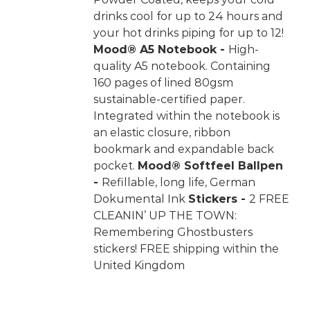
drinks cool for up to 24 hours and
your hot drinks piping for up to 12!
Mood® A5 Notebook -
High-
quality A5 notebook. Containing
160 pages of lined 80gsm
sustainable-certified paper.
Integrated within the notebook is
an elastic closure, ribbon
bookmark and expandable back
pocket.
Mood® Softfeel Ballpen
-
Refillable, long life, German
Dokumental Ink
Stickers -
2 FREE
CLEANIN’ UP THE TOWN:
Remembering Ghostbusters
stickers! FREE shipping within the
United Kingdom