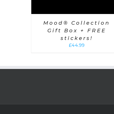
Mood® Collection
Gift Box + FREE
stickers!
£
44.99