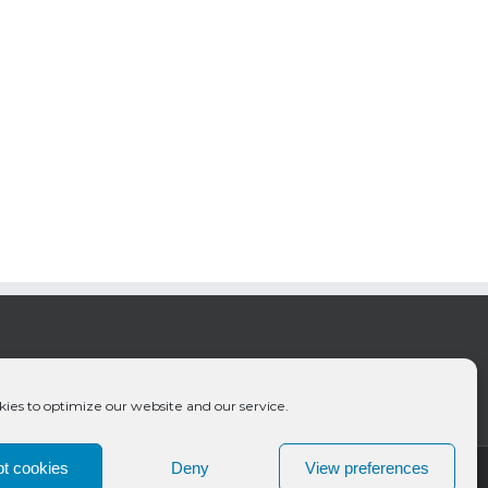
ies to optimize our website and our service.
t cookies
Deny
View preferences