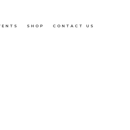
VENTS
SHOP
CONTACT US