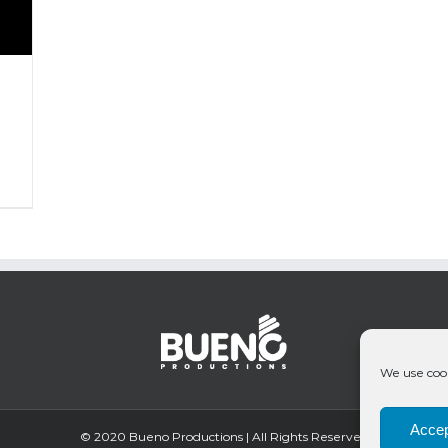
We use cook
Accep
© 2020 Bueno Productions | All Rights Reserved