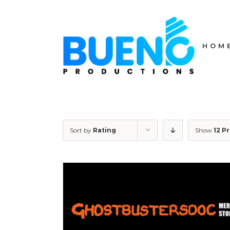
Skip
to
content
HOM
Sort by
Rating
Show
12 P