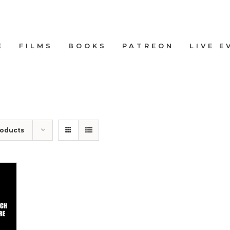
E
FILMS
BOOKS
PATREON
LIVE E
roducts