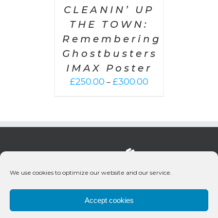
CLEANIN’ UP
THE TOWN:
Remembering
Ghostbusters
IMAX Poster
Price
£
250.00
£
300.00
–
range:
£250.00
through
£300.00
We use cookies to optimize our website and our service.
Accept cookies