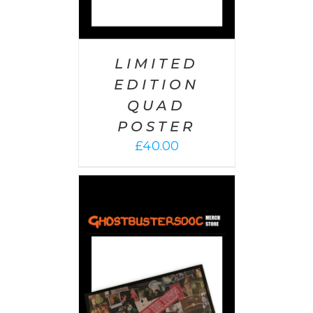
LIMITED
EDITION
QUAD
POSTER
£
40.00
 CART
/