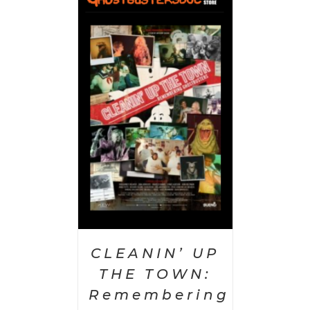
 CART
/
AILS
CLEANIN’ UP
THE TOWN:
Remembering