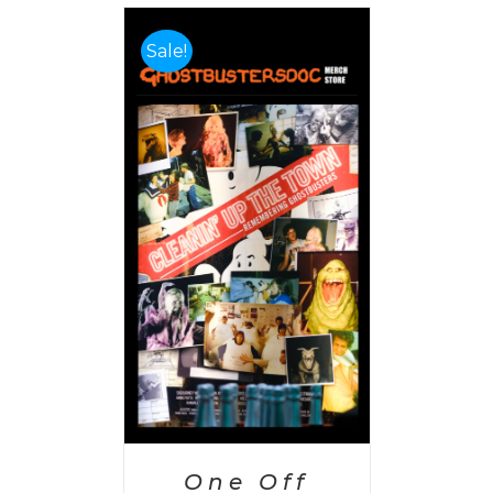
Sale!
PTIONS
/
AILS
One Off