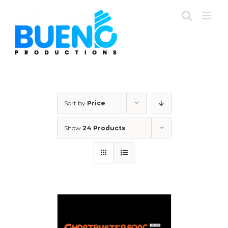
Skip
to
content
Sort by
Price
Show
24 Products