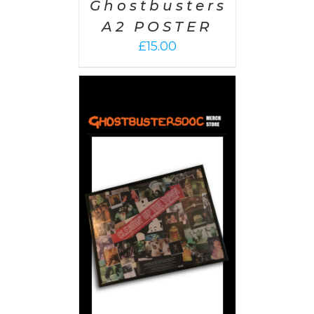
Ghostbusters
A2 POSTER
£
15.00
 CART
/
AILS