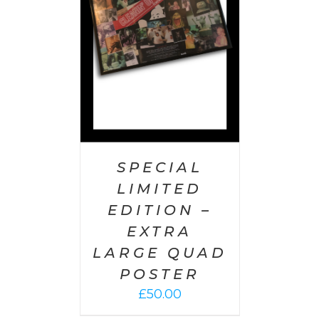
AILS
SPECIAL
LIMITED
EDITION –
EXTRA
LARGE QUAD
POSTER
£
50.00