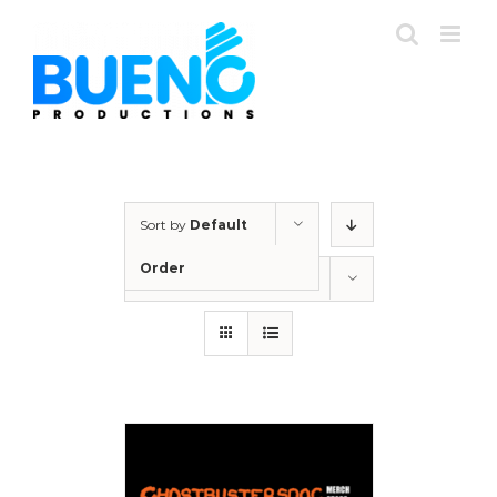
Skip
to
content
Sort by
Default
Order
Show
24 Products