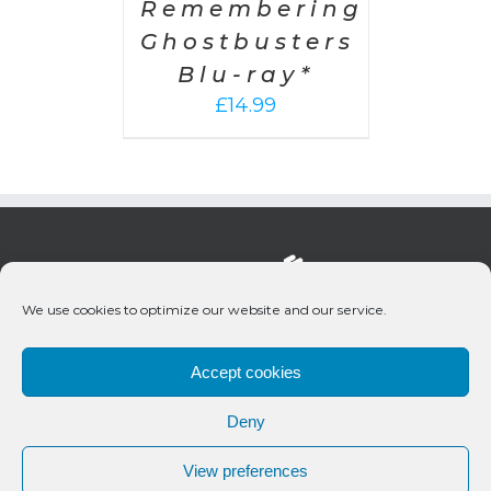
Remembering
Ghostbusters
Blu-ray*
£
14.99
We use cookies to optimize our website and our service.
Accept cookies
Deny
© 2020 Bueno Productions | All Rights Reserved
View preferences