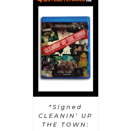
 CART
/
AILS
*Signed
CLEANIN’ UP
THE TOWN: