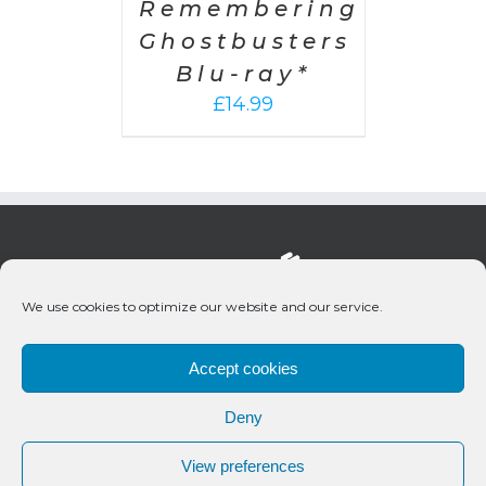
Remembering
Ghostbusters
Blu-ray*
£
14.99
We use cookies to optimize our website and our service.
Accept cookies
Deny
© 2020 Bueno Productions | All Rights Reserved
View preferences