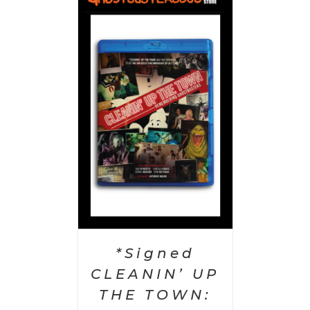
 CART
/
AILS
*Signed
CLEANIN’ UP
THE TOWN: