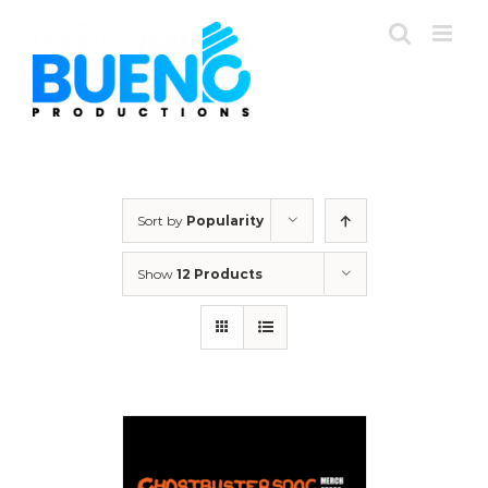
Skip
to
content
Sort by
Popularity
Show
12 Products