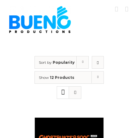
Skip
to
content
Sort by
Popularity
Show
12 Products