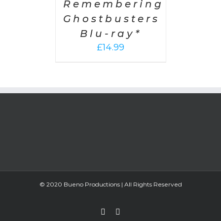
Remembering
Ghostbusters
Blu-ray*
£
14.99
© 2020 Bueno Productions | All Rights Reserved
Twitter
Email