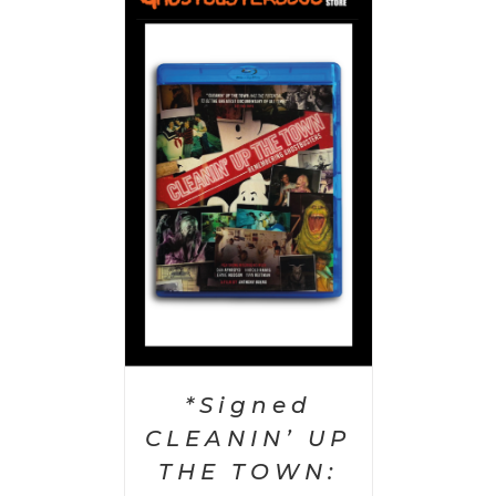
 CART
/
AILS
*Signed
CLEANIN’ UP
THE TOWN: