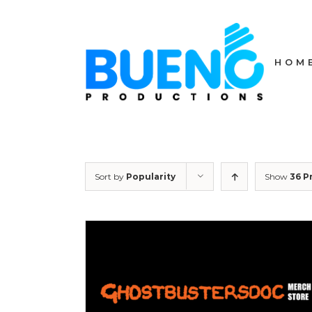
Skip
to
content
HOM
Sort by
Popularity
Show
36 P