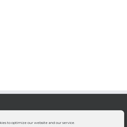
ies to optimize our website and our service.