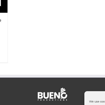
P
We use cook