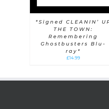
*Signed CLEANIN’ U
THE TOWN:
Remembering
Ghostbusters Blu-
ray*
£
14.99