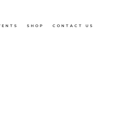
VENTS
SHOP
CONTACT US