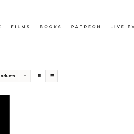
E
FILMS
BOOKS
PATREON
LIVE E
roducts