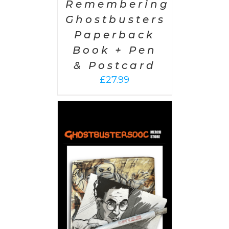
Remembering
Ghostbusters
Paperback
Book + Pen
& Postcard
£
27.99
 CART
/
AILS