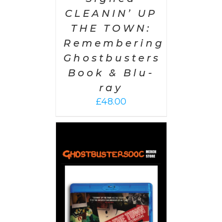
CLEANIN’ UP
THE TOWN:
Remembering
Ghostbusters
Book & Blu-
ray
£
48.00
 CART
/