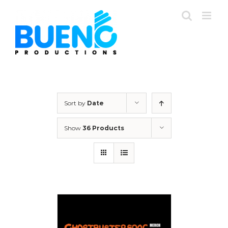
Skip
to
content
Sort by
Date
Show
36 Products