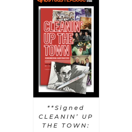
 CART
/
AILS
**Signed
CLEANIN’ UP
THE TOWN: