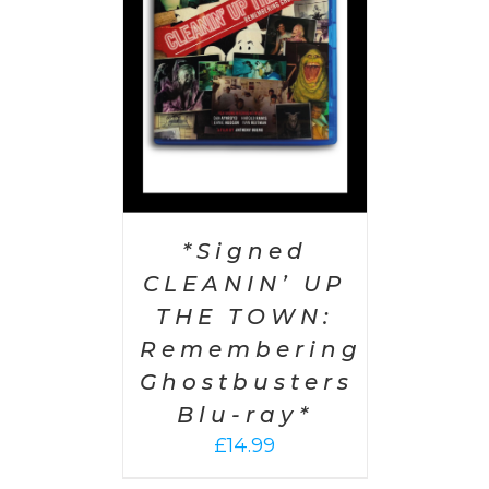
AILS
*Signed
CLEANIN’ UP
THE TOWN:
Remembering
Ghostbusters
Blu-ray*
£
14.99