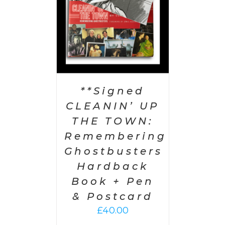
**Signed
CLEANIN’ UP
THE TOWN:
Remembering
Ghostbusters
Hardback
Book + Pen
& Postcard
£
40.00