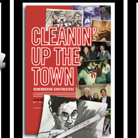
ADD TO CART
/
DETAILS