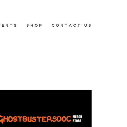
VENTS
SHOP
CONTACT US