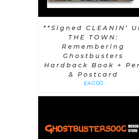
**Signed CLEANIN’ U
THE TOWN:
Remembering
Ghostbusters
Hardback Book + Pe
& Postcard
£
40.00