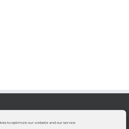
ies to optimize our website and our service.