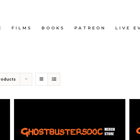
E
FILMS
BOOKS
PATREON
LIVE E
roducts