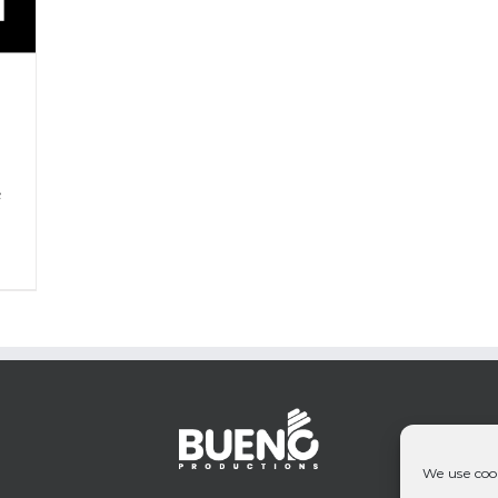
P
&
We use cook