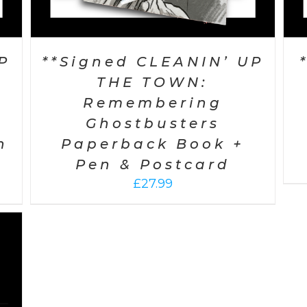
P
**Signed CLEANIN’ UP
THE TOWN:
Remembering
Ghostbusters
n
Paperback Book +
Pen & Postcard
£
27.99