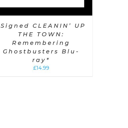
*Signed CLEANIN’ UP
THE TOWN:
Remembering
Ghostbusters Blu-
ray*
£
14.99