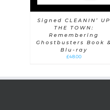
Signed CLEANIN’ U
THE TOWN:
Remembering
Ghostbusters Book 
Blu-ray
£
48.00