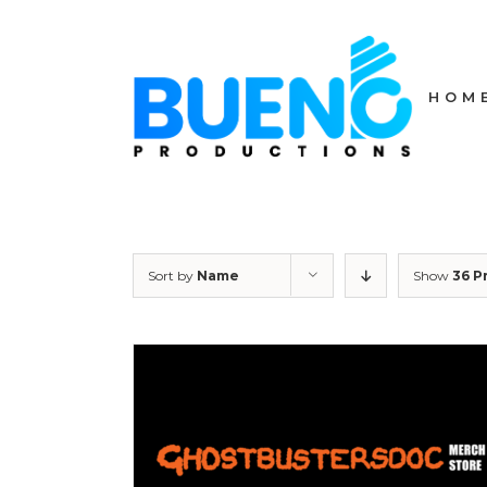
Skip
to
content
HOM
Sort by
Name
Show
36 P