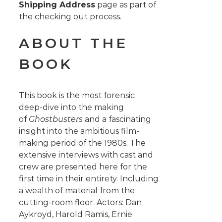
Shipping Address
page as part of
the checking out process.
ABOUT THE
BOOK
This book is the most forensic
deep-dive into the making
of
Ghostbusters
and a fascinating
insight into the ambitious film-
making period of the 1980s. The
extensive interviews with cast and
crew are presented here for the
first time in their entirety. Including
a wealth of material from the
cutting-room floor. Actors: Dan
Aykroyd, Harold Ramis, Ernie