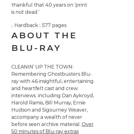
thankful that 40 years on ‘print
is
not
dead.’
:. Hardback :. 577 pages
ABOUT THE
BLU-RAY
CLEANIN’ UP THE TOWN:
Remembering Ghostbusters Blu-
ray with 46 insightful, entertaining
and heartfelt cast and crew
interviews including Dan Aykroyd,
Harold Ramis, Bill Murray, Ernie
Hudson and Sigourney Weaver,
accompany a wealth of never
before seen archive material.
Over
50 minutes of Blu-ray extras