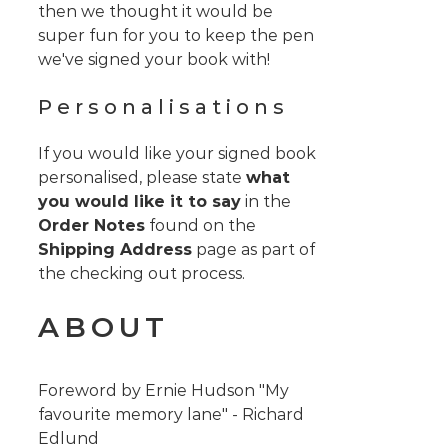
then we thought it would be
super fun for you to keep the pen
we've signed your book with!
Personalisations
If you would like your signed book
personalised, please state
what
you would like it to say
in the
Order Notes
found on the
Shipping Address
page as part of
the checking out process.
ABOUT
Foreword by Ernie Hudson "My
favourite memory lane" - Richard
Edlund