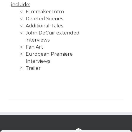
include:
Filmmaker Intro
Deleted Scenes
Additional Tales
John DeCuir extended
interviews
Fan Art
European Premiere
Interviews
Trailer