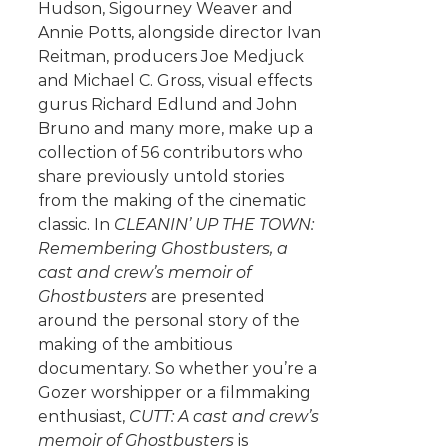
Hudson, Sigourney Weaver and
Annie Potts, alongside director Ivan
Reitman, producers Joe Medjuck
and Michael C. Gross, visual effects
gurus Richard Edlund and John
Bruno and many more, make up a
collection of 56 contributors who
share previously untold stories
from the making of the cinematic
classic. In
CLEANIN’ UP THE TOWN:
Remembering Ghostbusters, a
cast and crew’s memoir of
Ghostbusters
are presented
around the personal story of the
making of the ambitious
documentary. So whether you’re a
Gozer worshipper or a filmmaking
enthusiast,
CUTT: A cast and crew’s
memoir of Ghostbusters
is