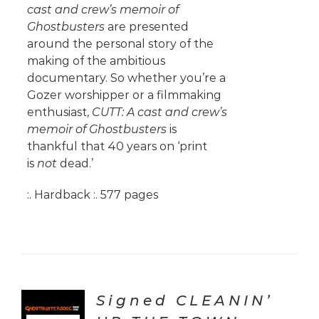
cast and crew’s memoir of
Ghostbusters
are presented
around the personal story of the
making of the ambitious
documentary. So whether you’re a
Gozer worshipper or a filmmaking
enthusiast,
CUTT: A cast and crew’s
memoir of Ghostbusters
is
thankful that 40 years on ‘print
is
not
dead.’
:. Hardback :. 577 pages
Signed CLEANIN’