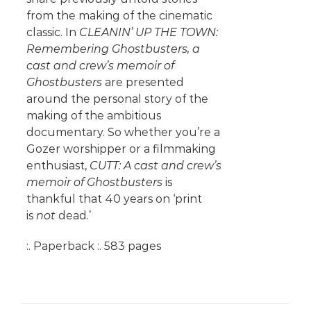
from the making of the cinematic
classic. In
CLEANIN’ UP THE TOWN:
Remembering Ghostbusters, a
cast and crew’s memoir of
Ghostbusters
are presented
around the personal story of the
making of the ambitious
documentary. So whether you’re a
Gozer worshipper or a filmmaking
enthusiast,
CUTT: A cast and crew’s
memoir of Ghostbusters
is
thankful that 40 years on ‘print
is
not
dead.’
:. Paperback :. 583 pages