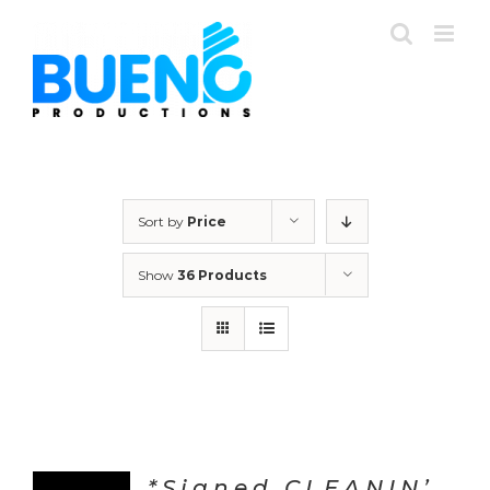
Skip
to
content
Sort by
Price
Show
36 Products
*Signed CLEANIN’