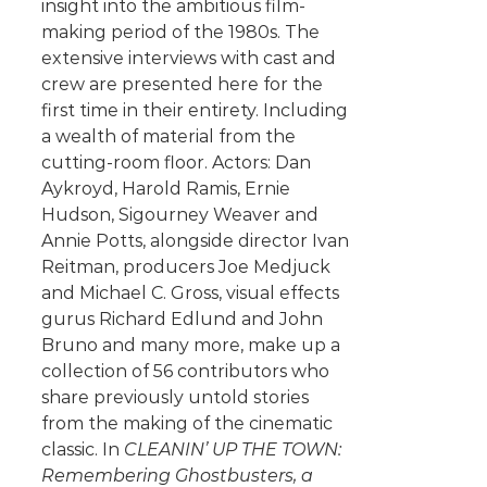
insight into the ambitious film-
making period of the 1980s. The
extensive interviews with cast and
crew are presented here for the
first time in their entirety. Including
a wealth of material from the
cutting-room floor. Actors: Dan
Aykroyd, Harold Ramis, Ernie
Hudson, Sigourney Weaver and
Annie Potts, alongside director Ivan
Reitman, producers Joe Medjuck
and Michael C. Gross, visual effects
gurus Richard Edlund and John
Bruno and many more, make up a
collection of 56 contributors who
share previously untold stories
from the making of the cinematic
classic. In
CLEANIN’ UP THE TOWN:
Remembering Ghostbusters, a