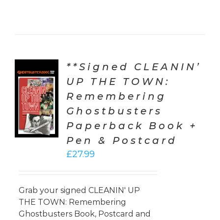
**Signed CLEANIN’
UP THE TOWN:
TO
Remembering
T
Ghostbusters
LS
Paperback Book +
Pen & Postcard
£
27.99
Grab your signed CLEANIN' UP
THE TOWN: Remembering
Ghostbusters Book, Postcard and