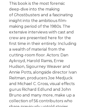
This book is the most forensic
deep-dive into the making
of
Ghostbusters
and a fascinating
insight into the ambitious film-
making period of the 1980s. The
extensive interviews with cast and
crew are presented here for the
first time in their entirety. Including
a wealth of material from the
cutting-room floor. Actors: Dan
Aykroyd, Harold Ramis, Ernie
Hudson, Sigourney Weaver and
Annie Potts, alongside director Ivan
Reitman, producers Joe Medjuck
and Michael C. Gross, visual effects
gurus Richard Edlund and John
Bruno and many more, make up a
collection of 56 contributors who
share previously untold stories