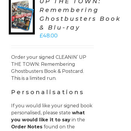
UP THE TOWN:
TO
Remembering
T
Ghostbusters Book
LS
& Blu-ray
£
48.00
Order your signed CLEANIN’ UP
THE TOWN: Remembering
Ghostbusters Book & Postcard.
This is a limited run.
Personalisations
If you would like your signed book
personalised, please state
what
you would like it to say
in the
Order Notes
found on the