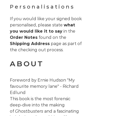
Personalisations
If you would like your signed book
personalised, please state
what
you would like it to say
in the
Order Notes
found on the
Shipping Address
page as part of
the checking out process.
ABOUT
Foreword by Ernie Hudson "My
favourite memory lane" - Richard
Edlund
This book is the most forensic
deep-dive into the making
of
Ghostbusters
and a fascinating