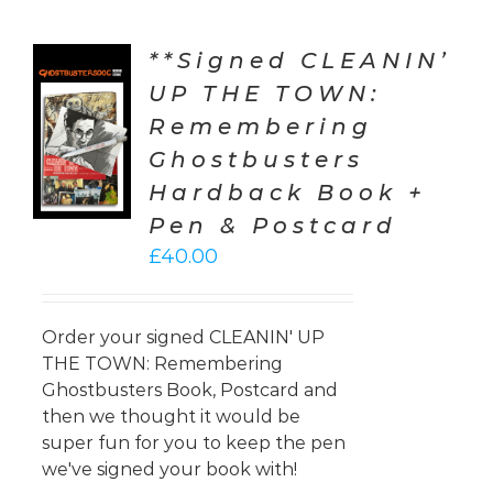
**Signed CLEANIN’
UP THE TOWN:
TO
Remembering
T
Ghostbusters
LS
Hardback Book +
Pen & Postcard
£
40.00
Order your signed CLEANIN' UP
THE TOWN: Remembering
Ghostbusters Book, Postcard and
then we thought it would be
super fun for you to keep the pen
we've signed your book with!