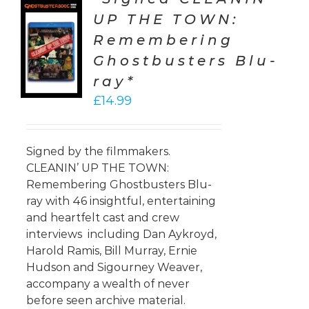
UP THE TOWN:
TO
Remembering
T
Ghostbusters Blu-
LS
ray*
£
14.99
Signed by the filmmakers.
CLEANIN’ UP THE TOWN:
Remembering Ghostbusters Blu-
ray with 46 insightful, entertaining
and heartfelt cast and crew
interviews including Dan Aykroyd,
Harold Ramis, Bill Murray, Ernie
Hudson and Sigourney Weaver,
accompany a wealth of never
before seen archive material.