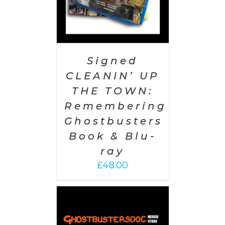
Signed
CLEANIN’ UP
THE TOWN:
Remembering
Ghostbusters
Book & Blu-
ray
£
48.00