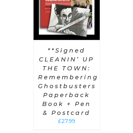
**Signed
CLEANIN’ UP
THE TOWN:
Remembering
Ghostbusters
Paperback
Book + Pen
& Postcard
£
27.99