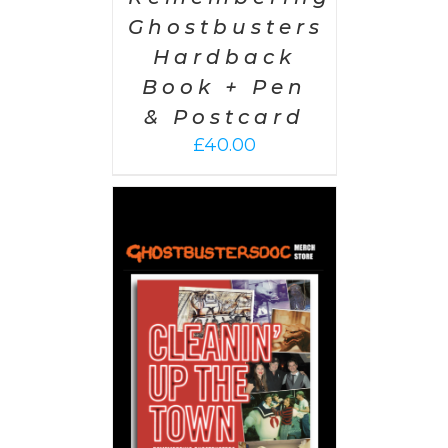
Ghostbusters
Hardback
Book + Pen
& Postcard
£
40.00
 CART
/
AILS