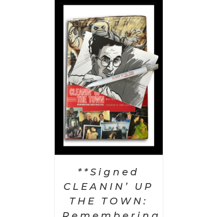
 CART
/
AILS
**Signed
CLEANIN’ UP
THE TOWN:
Remembering