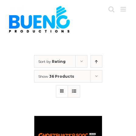
Skip
to
content
Sort by
Rating
Show
36 Products