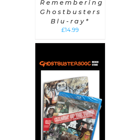
Remembering
Ghostbusters
Blu-ray*
£
14.99
 CART
/
AILS