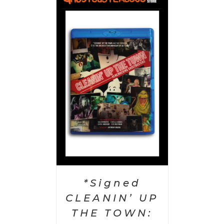
 CART
/
AILS
*Signed
CLEANIN’ UP
THE TOWN: