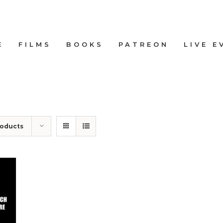
E
FILMS
BOOKS
PATREON
LIVE E
roducts