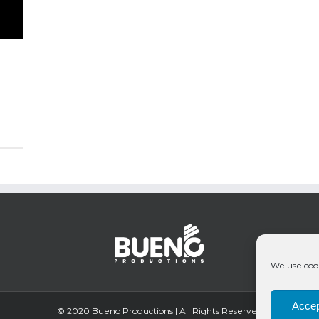
We use cook
Accep
© 2020 Bueno Productions | All Rights Reserved