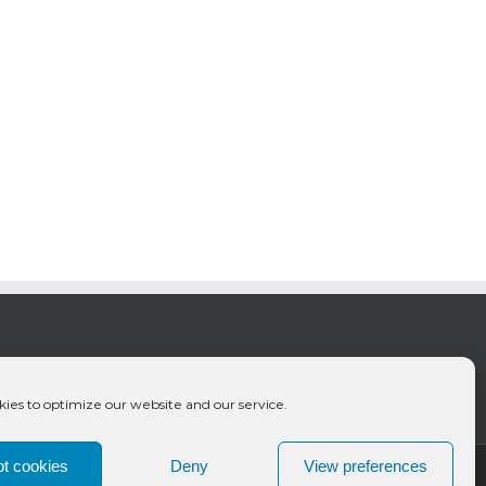
ies to optimize our website and our service.
t cookies
Deny
View preferences