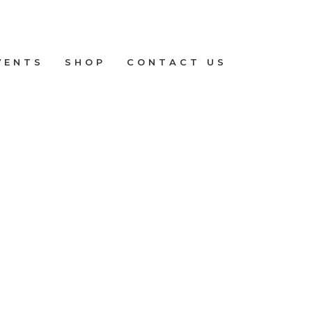
VENTS
SHOP
CONTACT US