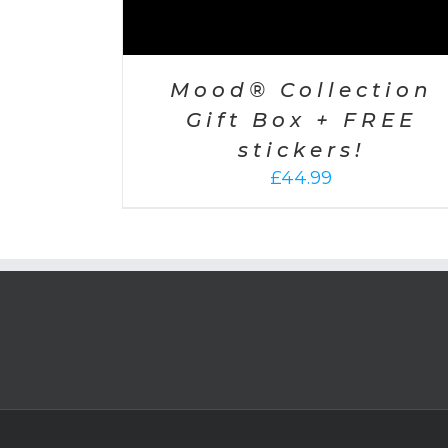
Mood® Collection
Gift Box + FREE
stickers!
£
44.99