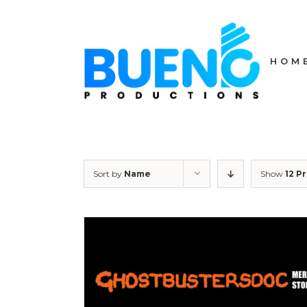
Skip
to
content
HOM
Sort by
Name
Show
12 P