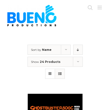
Skip
to
content
Sort by
Name
Show
24 Products