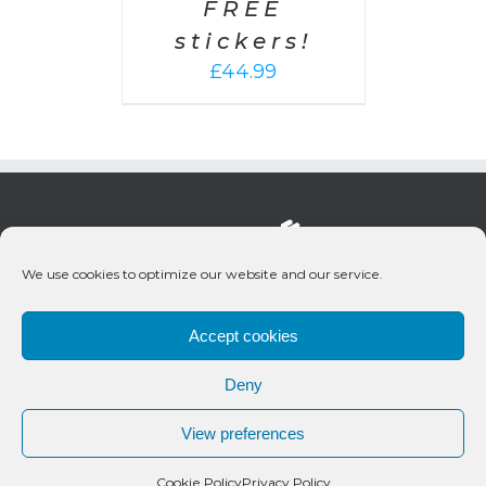
FREE
stickers!
£
44.99
We use cookies to optimize our website and our service.
Accept cookies
Deny
© 2020 Bueno Productions | All Rights Reserved
View preferences
Twitter
Email
Cookie Policy
Privacy Policy