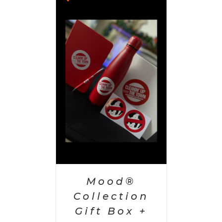
 CART
/
AILS
Mood®
Collection
Gift Box +