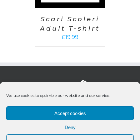
Scari Scoleri
Adult T-shirt
£
19.99
We use cookies to optimize our website and our service.
Accept cookies
Deny
© 2020 Bueno Productions | All Rights Reserved