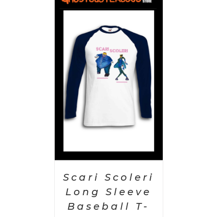
PTIONS
/
AILS
Scari Scoleri
Long Sleeve
Baseball T-