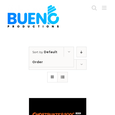
Skip
to
content
Sort by
Default
Order
Show
12 Products