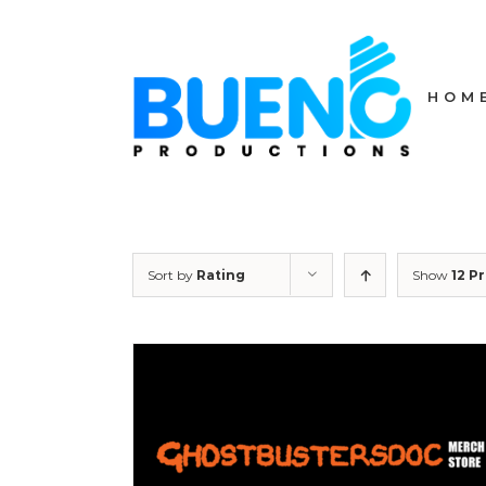
Skip
to
content
HOM
Sort by
Rating
Show
12 P