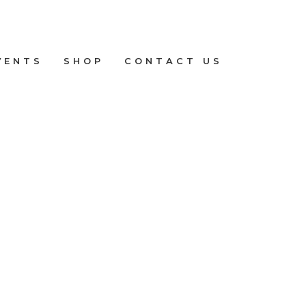
VENTS
SHOP
CONTACT US