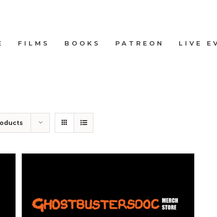
E
FILMS
BOOKS
PATREON
LIVE E
roducts