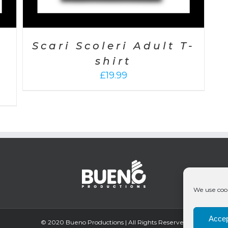
Scari Scoleri Adult T-
shirt
£
19.99
We use cook
Accep
© 2020 Bueno Productions | All Rights Reserved