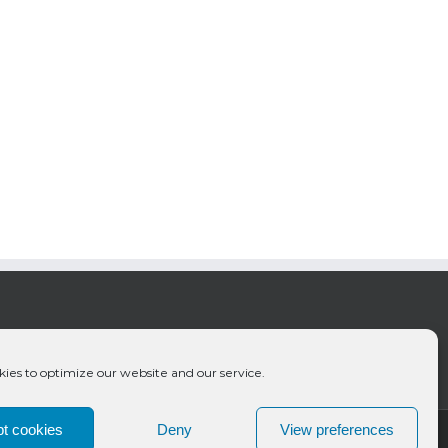
ies to optimize our website and our service.
t cookies
Deny
View preferences