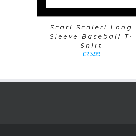
Scari Scoleri Long
Sleeve Baseball T-
Shirt
£
23.99