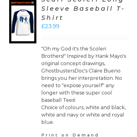
Sleeve Baseball T-
CT
Shirt
ONS
£
23.99
LS
"Oh my God it's the Scoleri
Brothers!" Inspired by Hank Mayo's
original concept drawings,
GhostbustersDoc's Claire Bueno
brings you her interpretation. No
need to "expose yourself" any
longer with these super cool
baseball Tees!
Choice of colours, white and black,
white and navy or white and royal
blue.
Print on Demand