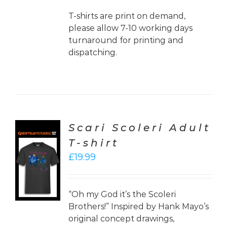
T-shirts are print on demand,
please allow 7-10 working days
turnaround for printing and
dispatching.
Scari Scoleri Adult
T-shirt
CT
£
19.99
ONS
LS
“Oh my God it’s the Scoleri
Brothers!” Inspired by Hank Mayo’s
original concept drawings,