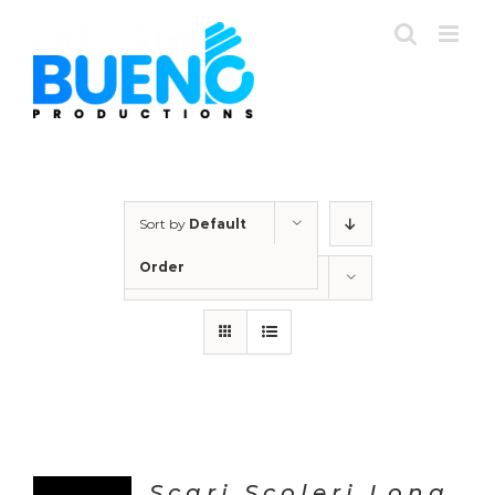
Skip
to
content
Sort by
Default
Order
Show
12 Products
Scari Scoleri Long