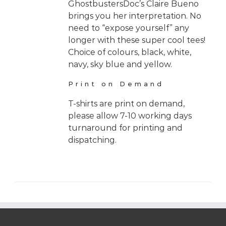
GhostbustersDoc’s Claire Bueno
brings you her interpretation. No
need to “expose yourself” any
longer with these super cool tees!
Choice of colours, black, white,
navy, sky blue and yellow.
Print on Demand
T-shirts are print on demand,
please allow 7-10 working days
turnaround for printing and
dispatching.