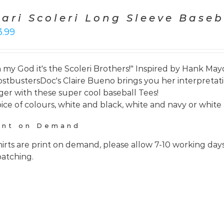
cari Scoleri Long Sleeve Baseb
3.99
 my God it's the Scoleri Brothers!" Inspired by Hank Mayo
stbustersDoc's Claire Bueno brings you her interpretati
ger with these super cool baseball Tees!
ice of colours, white and black, white and navy or white 
int on Demand
hirts are print on demand, please allow 7-10 working day
patching.