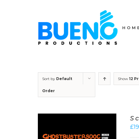
Skip
to
content
HOM
Sort by
Default
Show
12 P
Order
Sc
£
19