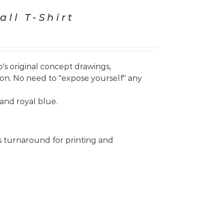
all T-Shirt
's original concept drawings,
on. No need to "expose yourself" any
and royal blue.
s turnaround for printing and