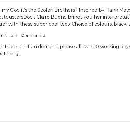
 my God it’s the Scoleri Brothers!” Inspired by Hank Mayo
stbustersDoc’s Claire Bueno brings you her interpretati
ger with these super cool tees! Choice of colours, black, 
int on Demand
hirts are print on demand, please allow 7-10 working day
patching.