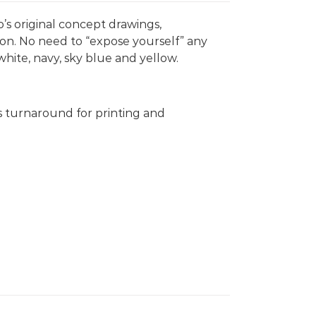
’s original concept drawings,
on. No need to “expose yourself” any
white, navy, sky blue and yellow.
s turnaround for printing and