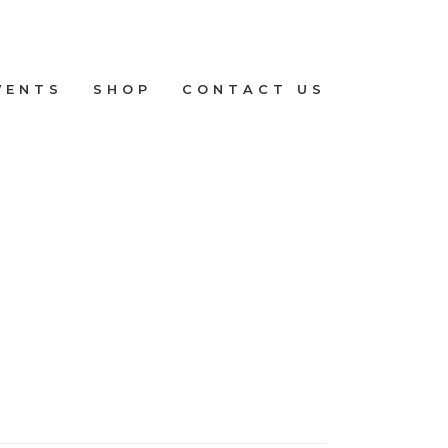
VENTS
SHOP
CONTACT US