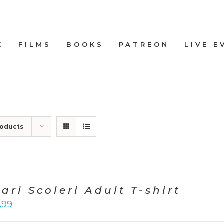
E
FILMS
BOOKS
PATREON
LIVE E
roducts
ari Scoleri Adult T-shirt
.99